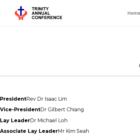
Hom
President
Rev Dr Isaac Lim
Vice-President
Dr Gilbert Chiang
Lay Leader
Dr Michael Loh
Associate Lay Leader
Mr Kim Seah