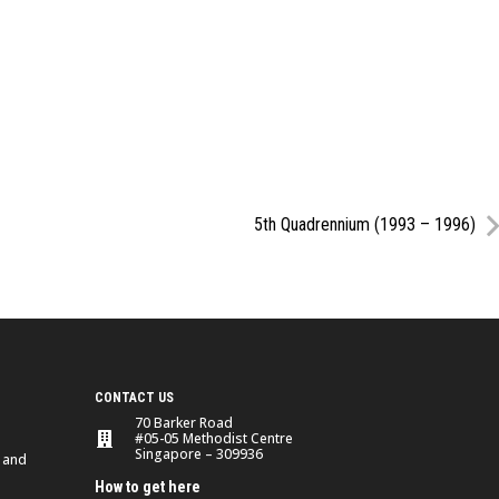
5th Quadrennium (1993 – 1996)
CONTACT US
70 Barker Road
#05-05 Methodist Centre
Singapore – 309936
 and
How to get here