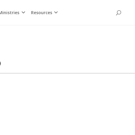
inistries
Resources
)