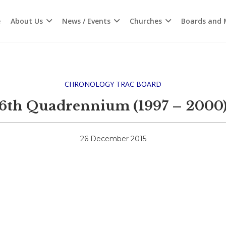
e
About Us
News / Events
Churches
Boards and M
CHRONOLOGY TRAC BOARD
6th Quadrennium (1997 – 2000
26 December 2015