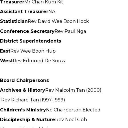
Treasurer
Mr Chan Kum Kit
Assistant Treasurer
NA
Statistician
Rev David Wee Boon Hock
Conference Secretary
Rev Paul Nga
District Superintendents
East
Rev Wee Boon Hup
West
Rev Edmund De Souza
Board Chairpersons
Archives & History
Rev Malcolm Tan (2000)
Rev Richard Tan (1997-1999)
Children’s Ministry
No Chairperson Elected
Discipleship & Nurture
Rev Noel Goh