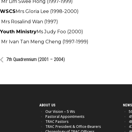
Mr Lim Swee Hong (1997-1999)
WSCS
Mrs Gloria Lee (1998-2000)
Mrs Rosalind Wan (1997)
Youth Ministry
Ms Judy Foo (2000)
Mr Ivan Tan Meng Cheng (1997-1999)
7th Quadrennium (2001 – 2004)
ABOUT US
NEWS
Our Vision – 5 Ws
5
Pastoral Appointments
4
TRAC Pastors
4
TRAC President & Office-Bearers
4
Chronology of TRAC Officers
4