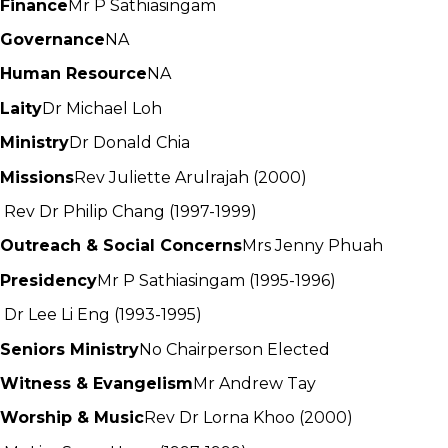
Finance
Mr P Sathiasingam
Governance
NA
Human Resource
NA
Laity
Dr Michael Loh
Ministry
Dr Donald Chia
Missions
Rev Juliette Arulrajah (2000)
Rev Dr Philip Chang (1997-1999)
Outreach & Social Concerns
Mrs Jenny Phuah
Presidency
Mr P Sathiasingam (1995-1996)
Dr Lee Li Eng (1993-1995)
Seniors Ministry
No Chairperson Elected
Witness & Evangelism
Mr Andrew Tay
Worship & Music
Rev Dr Lorna Khoo (2000)