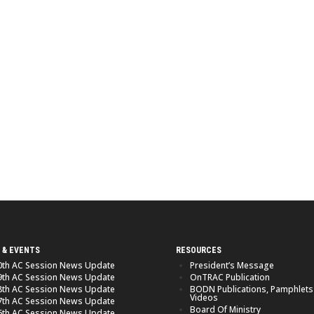
 & EVENTS
RESOURCES
0th AC Session News Update
President’s Message
9th AC Session News Update
OnTRAC Publication
8th AC Session News Update
BODN Publications, Pamphlets
Videos
7th AC Session News Update
Board Of Ministry
6th AC Session News Update