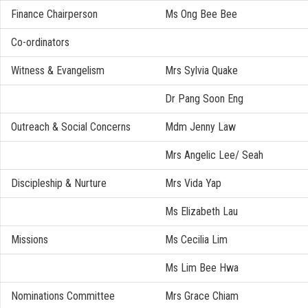
Finance Chairperson
Ms Ong Bee Bee
Co-ordinators
Witness & Evangelism
Mrs Sylvia Quake
Dr Pang Soon Eng
Outreach & Social Concerns
Mdm Jenny Law
Mrs Angelic Lee/ Seah
Discipleship & Nurture
Mrs Vida Yap
Ms Elizabeth Lau
Missions
Ms Cecilia Lim
Ms Lim Bee Hwa
Nominations Committee
Mrs Grace Chiam