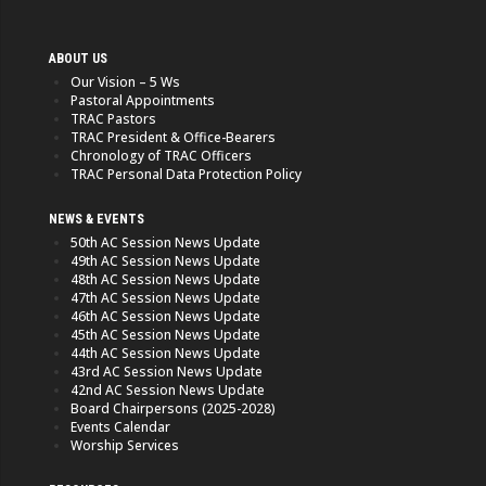
ABOUT US
Our Vision – 5 Ws
Pastoral Appointments
TRAC Pastors
TRAC President & Office-Bearers
Chronology of TRAC Officers
TRAC Personal Data Protection Policy
NEWS & EVENTS
50th AC Session News Update
49th AC Session News Update
48th AC Session News Update
47th AC Session News Update
46th AC Session News Update
45th AC Session News Update
44th AC Session News Update
43rd AC Session News Update
42nd AC Session News Update
Board Chairpersons (2025-2028)
Events Calendar
Worship Services