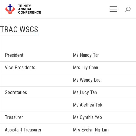
TRAC WSCS
President
Ms Nancy Tan
Vice Presidents
Mrs Lily Chan
Ms Wendy Lau
Secretaries
Ms Lucy Tan
Ms Alethea Tok
Treasurer
Ms Cynthia Yeo
Assistant Treasurer
Mrs Evelyn Ng-Lim