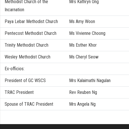
Methodist Church of the
Mrs Kathryn Ong
Incarnation
Paya Lebar Methodist Church
Ms Amy Woon
Pentecost Methodist Church
Ms Vivienne Choong
Trinity Methodist Church
Ms Esther Khor
Wesley Methodist Church
Ms Cheryl Seow
Ex-officios:
President of GC WSCS
Mrs Kalaimathi Nagulan
TRAC President
Rev Reuben Ng
Spouse of TRAC President
Mrs Angela Ng