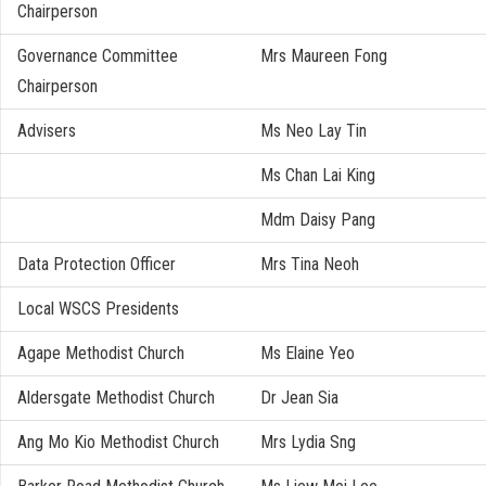
Chairperson
Governance Committee
Mrs Maureen Fong
Chairperson
Advisers
Ms Neo Lay Tin
Ms Chan Lai King
Mdm Daisy Pang
Data Protection Officer
Mrs Tina Neoh
Local WSCS Presidents
Agape Methodist Church
Ms Elaine Yeo
Aldersgate Methodist Church
Dr Jean Sia
Ang Mo Kio Methodist Church
Mrs Lydia Sng