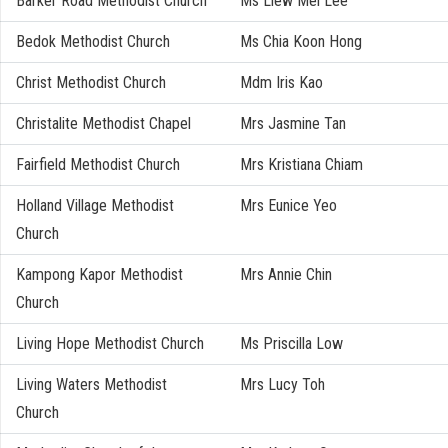
Barker Road Methodist Church
Ms Liew Mei Lee
Bedok Methodist Church
Ms Chia Koon Hong
Christ Methodist Church
Mdm Iris Kao
Christalite Methodist Chapel
Mrs Jasmine Tan
Fairfield Methodist Church
Mrs Kristiana Chiam
Holland Village Methodist
Mrs Eunice Yeo
Church
Kampong Kapor Methodist
Mrs Annie Chin
Church
Living Hope Methodist Church
Ms Priscilla Low
Living Waters Methodist
Mrs Lucy Toh
Church