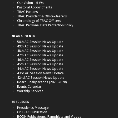
Our Vision – 5 Ws
Pastoral Appointments
TRAC Pastors
TRAC President & Office-Bearers
Chronology of TRAC Officers
TRAC Personal Data Protection Policy
NEWS & EVENTS
50th AC Session News Update
49th AC Session News Update
48th AC Session News Update
47th AC Session News Update
46th AC Session News Update
45th AC Session News Update
44th AC Session News Update
43rd AC Session News Update
42nd AC Session News Update
Board Chairpersons (2025-2028)
Events Calendar
Worship Services
RESOURCES
President’s Message
OnTRAC Publication
BODN Publications, Pamphlets and Videos