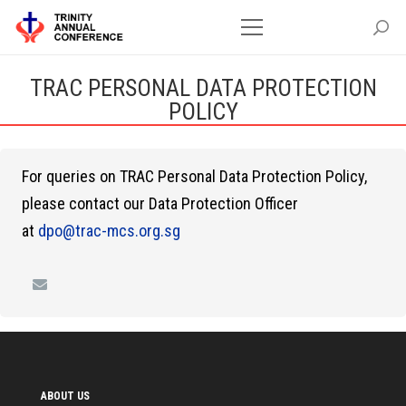
TRAC PERSONAL DATA PROTECTION
POLICY
For queries on TRAC Personal Data Protection Policy,
please contact our Data Protection Officer
at
dpo@trac-mcs.org.sg
ABOUT US