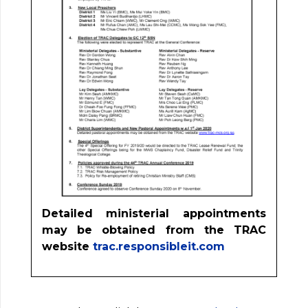
Detailed ministerial appointments
may be obtained from the TRAC
website
trac.responsibleit.com