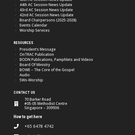
44th AC Session News Update
43rd AC Session News Update
42nd AC Session News Update
Board Chairpersons (2025-2028)
Events Calendar
Worship Services
RESOURCES
President’s Message
OnTRAC Publication
BODN Publications, Pamphlets and Videos
Board Of Ministry
BOWE – The Core of the Gospel
Audio
5Ws-Worship
CONTACT US
70 Barker Road
#05-05 Methodist Centre
Singapore – 309936
How to get here
+65 6478 4742