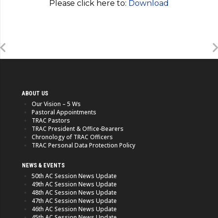
Please click here to:
Download
ABOUT US
Our Vision – 5 Ws
Pastoral Appointments
TRAC Pastors
TRAC President & Office-Bearers
Chronology of TRAC Officers
TRAC Personal Data Protection Policy
NEWS & EVENTS
50th AC Session News Update
49th AC Session News Update
48th AC Session News Update
47th AC Session News Update
46th AC Session News Update
45th AC Session News Update