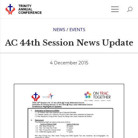
NEWS / EVENTS
AC 44th Session News Update
4 December 2015