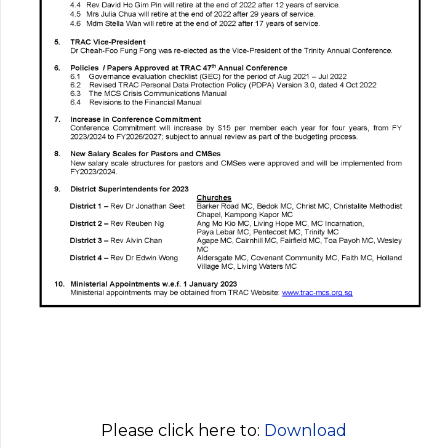
Please click here to:
Download