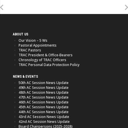
ABOUT US
Our Vision – 5 Ws
Pastoral Appointments
TRAC Pastors
TRAC President & Office-Bearers
Chronology of TRAC Officers
TRAC Personal Data Protection Policy
NEWS & EVENTS
50th AC Session News Update
49th AC Session News Update
48th AC Session News Update
47th AC Session News Update
46th AC Session News Update
45th AC Session News Update
44th AC Session News Update
43rd AC Session News Update
42nd AC Session News Update
Board Chairpersons (2025-2028)