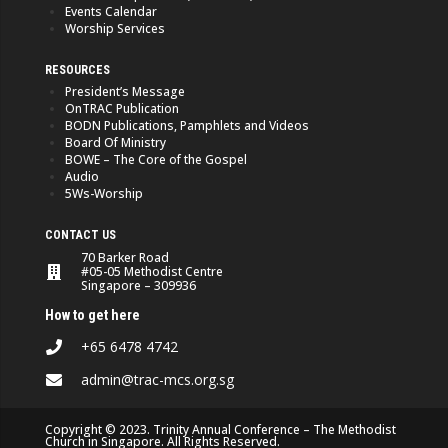
Events Calendar
Worship Services
RESOURCES
President’s Message
OnTRAC Publication
BODN Publications, Pamphlets and Videos
Board Of Ministry
BOWE – The Core of the Gospel
Audio
5Ws-Worship
CONTACT US
70 Barker Road
#05-05 Methodist Centre
Singapore – 309936
How to get here
+65 6478 4742
admin@trac-mcs.org.sg
Copyright © 2023. Trinity Annual Conference – The Methodist
Church in Singapore. All Rights Reserved.