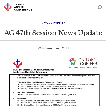
NEWS / EVENTS
AC 47th Session News Update
30 November 2022