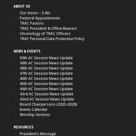
ABOUT US
Our Vision – 5 Ws
Pastoral Appointments
TRAC Pastors
TRAC President & Office-Bearers
Chronology of TRAC Officers
TRAC Personal Data Protection Policy
NEWS & EVENTS
50th AC Session News Update
49th AC Session News Update
48th AC Session News Update
47th AC Session News Update
46th AC Session News Update
45th AC Session News Update
44th AC Session News Update
43rd AC Session News Update
42nd AC Session News Update
Board Chairpersons (2025-2028)
Events Calendar
Worship Services
RESOURCES
President’s Message