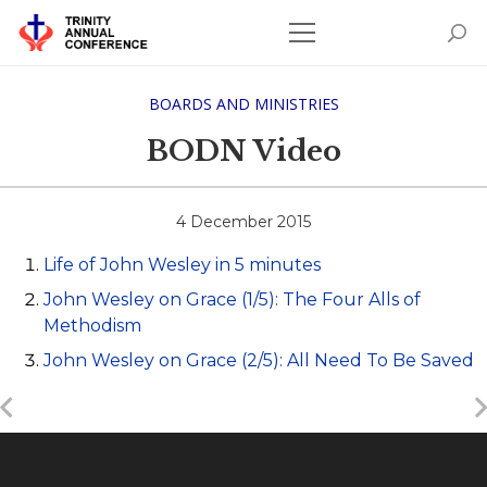
BOARDS AND MINISTRIES
BODN Video
4 December 2015
Life of John Wesley in 5 minutes
John Wesley on Grace (1/5): The Four Alls of
Methodism
John Wesley on Grace (2/5): All Need To Be Saved