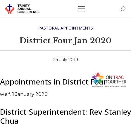
PASTORAL APPOINTMENTS
District Four Jan 2020
24 July 2019
Appointments in District Four
w.e.f. 1 January 2020
District Superintendent: Rev Stanley
Chua