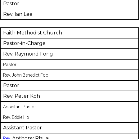
Pastor
Rev. Ian Lee
Faith Methodist Church
Pastor-in-Charge
Rev. Raymond Fong
Pastor
Rev. John Benedict Foo
Pastor
Rev. Peter Koh
Assistant Pastor
Rev. Eddie Ho
Assistant Pastor
Anthony Phua
Rev.