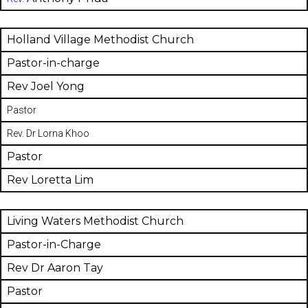
Holland Village Methodist Church
Pastor-in-charge
Rev Joel Yong
Pastor
Rev. Dr Lorna Khoo
Pastor
Rev Loretta Lim
Living Waters Methodist Church
Pastor-in-Charge
Rev Dr Aaron Tay
Pastor