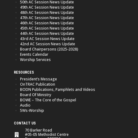
50th AC Session News Update
49th AC Session News Update
48th AC Session News Update
47th AC Session News Update
46th AC Session News Update
45th AC Session News Update
44th AC Session News Update
43rd AC Session News Update
42nd AC Session News Update
Board Chairpersons (2025-2028)
Events Calendar
Worship Services
RESOURCES
President’s Message
OnTRAC Publication
BODN Publications, Pamphlets and Videos
Board Of Ministry
BOWE – The Core of the Gospel
Audio
5Ws-Worship
CONTACT US
70 Barker Road
#05-05 Methodist Centre