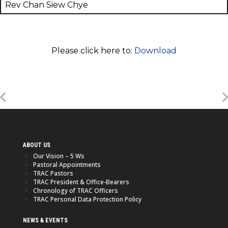
Rev Chan Siew Chye
Please click here to:
Download
ABOUT US
Our Vision – 5 Ws
Pastoral Appointments
TRAC Pastors
TRAC President & Office-Bearers
Chronology of TRAC Officers
TRAC Personal Data Protection Policy
NEWS & EVENTS