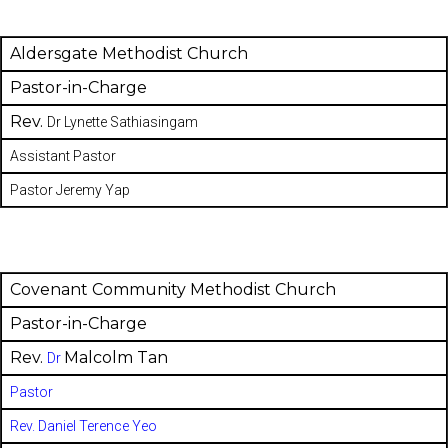
Aldersgate Methodist Church
Pastor-in-Charge
Rev.
Dr Lynette Sathiasingam
Assistant Pastor
Pastor Jeremy Yap
Covenant Community Methodist Church
Pastor-in-Charge
Rev.
Malcolm Tan
Dr
Pastor
Rev. Daniel Terence Yeo