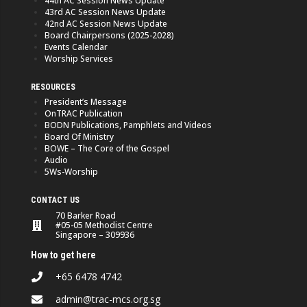
44th AC Session News Update
43rd AC Session News Update
42nd AC Session News Update
Board Chairpersons (2025-2028)
Events Calendar
Worship Services
RESOURCES
President’s Message
OnTRAC Publication
BODN Publications, Pamphlets and Videos
Board Of Ministry
BOWE – The Core of the Gospel
Audio
5Ws-Worship
CONTACT US
70 Barker Road
#05-05 Methodist Centre
Singapore – 309936
How to get here
+65 6478 4742
admin@trac-mcs.org.sg