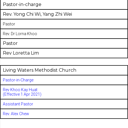
Pastor-in-charge
Rev. Yong Chi Wi, Yang Zhi Wei
Pastor
Rev. Dr Lorna Khoo
Pastor
Rev Loretta Lim
Living Waters Methodist Church
Pastor-in-Charge
Rev Khoo Kay Huat
(Effective 1 Apr 2021)
Assistant Pastor
Rev. Alex Chew