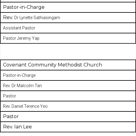
Pastor-in-Charge
Rev.
Dr Lynette Sathiasingam
Assistant Pastor
Pastor Jeremy Yap
Covenant Community Methodist Church
Pastor-in-Charge
Rev. Dr Malcolm Tan
Pastor
Rev. Daniel Terence Yeo
Pastor
Rev. Ian Lee