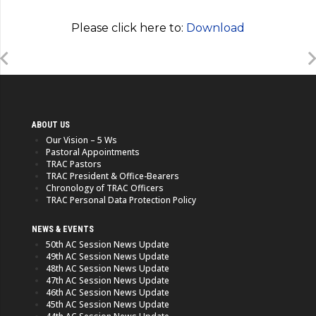
Please click here to:
Download
ABOUT US
Our Vision – 5 Ws
Pastoral Appointments
TRAC Pastors
TRAC President & Office-Bearers
Chronology of TRAC Officers
TRAC Personal Data Protection Policy
NEWS & EVENTS
50th AC Session News Update
49th AC Session News Update
48th AC Session News Update
47th AC Session News Update
46th AC Session News Update
45th AC Session News Update