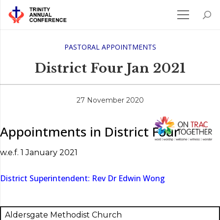
PASTORAL APPOINTMENTS
District Four Jan 2021
27 November 2020
Appointments in District Four
w.e.f. 1 January 2021
District Superintendent: Rev Dr Edwin Wong
Aldersgate Methodist Church