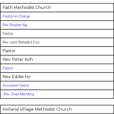
Faith Methodist Church
Pastor-in-Charge
Rev. Reuben Ng
Pastor
Rev. John Benedict Foo
Pastor
Rev. Peter Koh
Pastor
Rev. Eddie Ho
Assistant Pastor
Rev. Chan Mei Ming
Holland Village Methodist Church