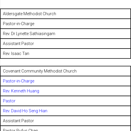
Aldersgate Methodist Church
Pastor-in-Charge
Rev. Dr Lynette Sathiasingam
Assistant Pastor
Rev. Isaac Tan
Covenant Community Methodist Church
Pastor-in-Charge
Rev. Kenneth Huang
Pastor
Rev. David Ho Seng Hian
Assistant Pastor
Pastor Rufus Chan