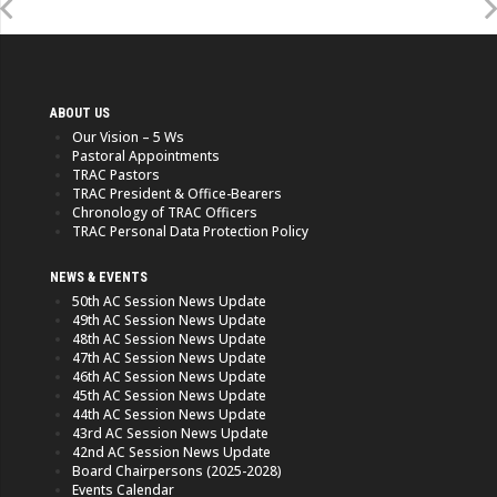
ABOUT US
Our Vision – 5 Ws
Pastoral Appointments
TRAC Pastors
TRAC President & Office-Bearers
Chronology of TRAC Officers
TRAC Personal Data Protection Policy
NEWS & EVENTS
50th AC Session News Update
49th AC Session News Update
48th AC Session News Update
47th AC Session News Update
46th AC Session News Update
45th AC Session News Update
44th AC Session News Update
43rd AC Session News Update
42nd AC Session News Update
Board Chairpersons (2025-2028)
Events Calendar