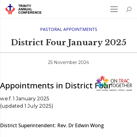
PASTORAL APPOINTMENTS
District Four January 2025
25 November 2024
Appointments in District Four
w.e.f. 1 January 2025
(updated 1 July 2025)
District Superintendent: Rev. Dr Edwin Wong