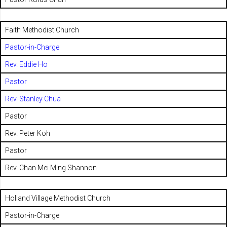
Faith Methodist Church
Pastor-in-Charge
Rev. Eddie Ho
Pastor
Rev. Stanley Chua
Pastor
Rev. Peter Koh
Pastor
Rev. Chan Mei Ming Shannon
Holland Village Methodist Church
Pastor-in-Charge