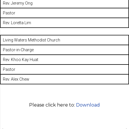
Rev. Jeremy Ong
Pastor
Rev. Loretta Lim
Living Waters Methodist Church
Pastor-in-Charge
Rev. Khoo Kay Huat
Pastor
Rev. Alex Chew
Please click here to:
Download