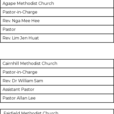
Agape Methodist Church
Pastor-in-Charge
Rev. Nga Mee Hee
Pastor
Rev. Lim Jen Huat
Cairnhill Methodist Church
Pastor-in-Charge
Rev. Dr William Sam
Assistant Pastor
Pastor Allan Lee
Fairfield Methodist Church