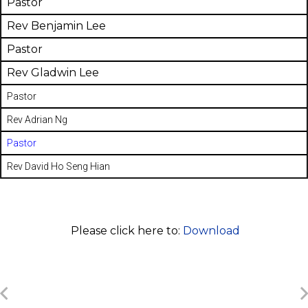
Pastor
Rev Benjamin Lee
Pastor
Rev Gladwin Lee
Pastor
Rev Adrian Ng
Pastor
Rev David Ho Seng Hian
Please click here to:
Download