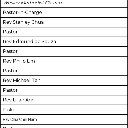
Wesley Methodist Church
Pastor-in-Charge
Rev Stanley Chua
Pastor
Rev Edmund de Souza
Pastor
Rev Philip Lim
Pastor
Rev Michael Tan
Pastor
Rev Lilian Ang
Pastor
Rev Chia Chin Nam