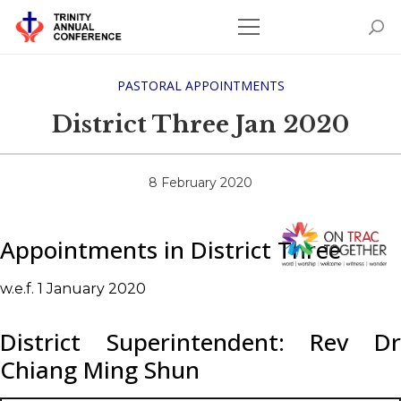
PASTORAL APPOINTMENTS
District Three Jan 2020
8 February 2020
Appointments in District Three
w.e.f. 1 January 2020
District Superintendent: Rev Dr
Chiang Ming Shun