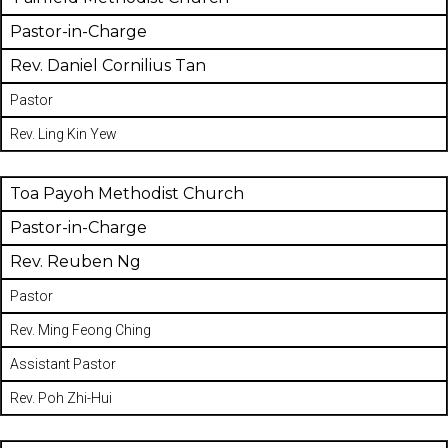
Pastor-in-Charge
Rev. Daniel Cornilius Tan
Pastor
Rev. Ling Kin Yew
Toa Payoh Methodist Church
Pastor-in-Charge
Rev. Reuben Ng
Pastor
Rev. Ming Feong Ching
Assistant Pastor
Rev. Poh Zhi-Hui