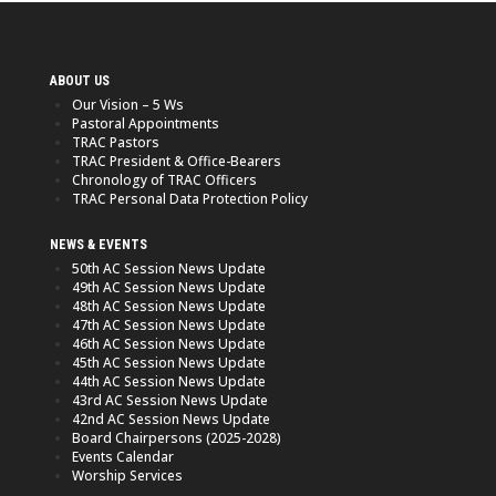
ABOUT US
Our Vision – 5 Ws
Pastoral Appointments
TRAC Pastors
TRAC President & Office-Bearers
Chronology of TRAC Officers
TRAC Personal Data Protection Policy
NEWS & EVENTS
50th AC Session News Update
49th AC Session News Update
48th AC Session News Update
47th AC Session News Update
46th AC Session News Update
45th AC Session News Update
44th AC Session News Update
43rd AC Session News Update
42nd AC Session News Update
Board Chairpersons (2025-2028)
Events Calendar
Worship Services