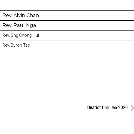
Rev. Alvin Chan
Rev. Paul Nga
Rev. Sng Chong Hui
Rev. Byron Teo
District One Jan 2020