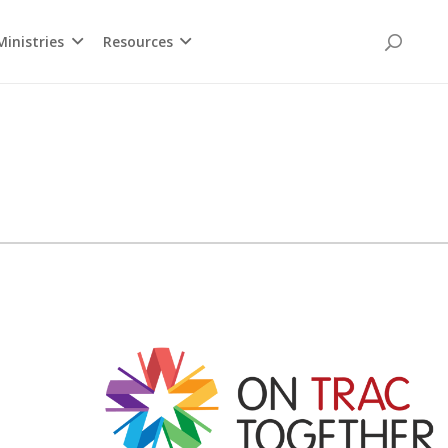
inistries
Resources