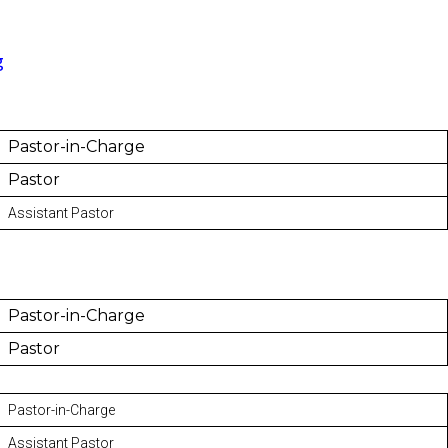
g
Pastor-in-Charge
Pastor
Assistant Pastor
Pastor-in-Charge
Pastor
Pastor-in-Charge
Assistant Pastor