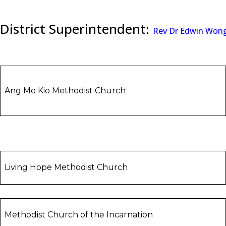
District Superintendent:
Rev Dr Edwin Won
Ang Mo Kio Methodist Church
Living Hope Methodist Church
Methodist Church of the Incarnation