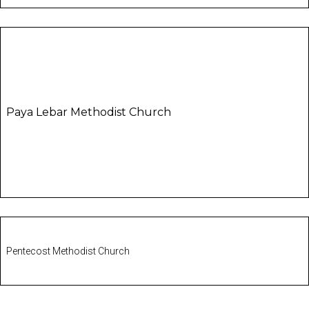
Paya Lebar Methodist Church
Pentecost Methodist Church