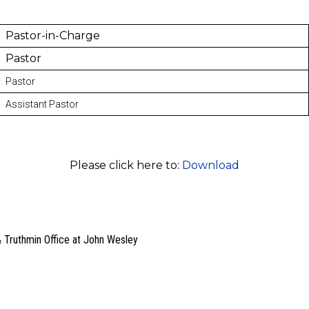
Pastor-in-Charge
Pastor
Pastor
Assistant Pastor
Please click here to:
Download
 Truthmin Office at John Wesley