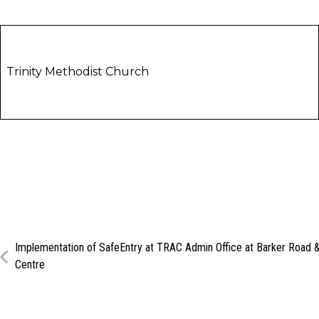
Trinity Methodist Church
Implementation of SafeEntry at TRAC Admin Office at Barker Road &
Centre