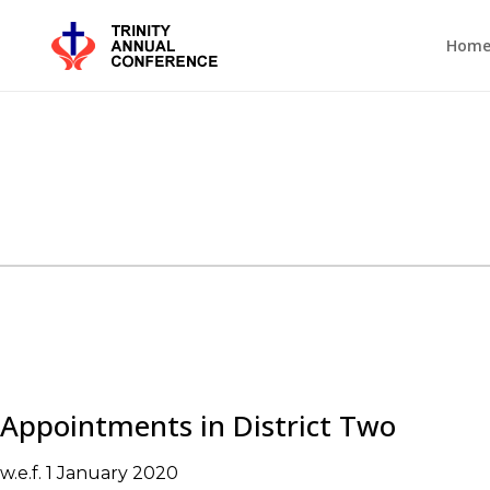
Hom
Appointments in District Two
w.e.f. 1 January 2020