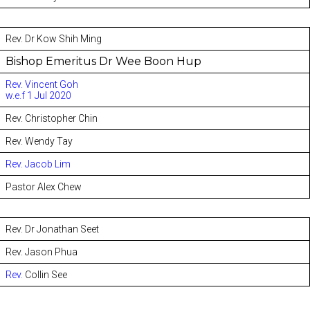
Rev. Dr Kow Shih Ming
Bishop Emeritus Dr Wee Boon Hup
Rev. Vincent Goh
w.e.f 1 Jul 2020
Rev. Christopher Chin
Rev. Wendy Tay
Rev. Jacob Lim
Pastor Alex Chew
Rev. Dr Jonathan Seet
Rev. Jason Phua
Rev.
Collin See