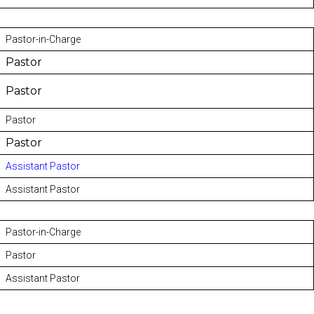
Pastor-in-Charge
Pastor
Pastor
Pastor
Pastor
Assistant Pastor
Assistant Pastor
Pastor-in-Charge
Pastor
Assistant Pastor