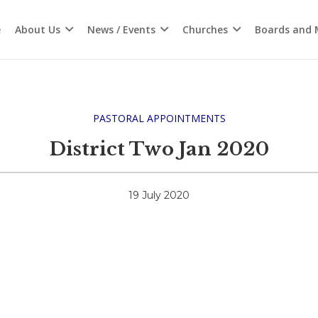
e
About Us
News / Events
Churches
Boards and M
PASTORAL APPOINTMENTS
District Two Jan 2020
19 July 2020