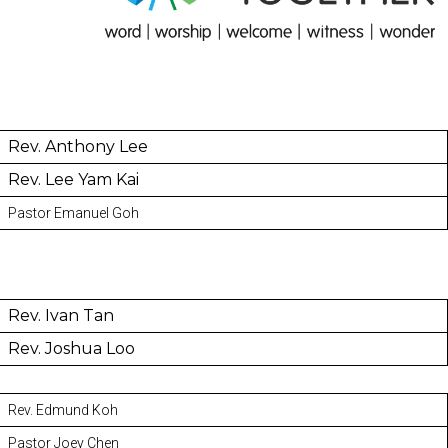
Rev. Anthony Lee
Rev. Lee Yam Kai
Pastor Emanuel Goh
Rev. Ivan Tan
Rev. Joshua Loo
Rev. Edmund Koh
Pastor Joey Chen