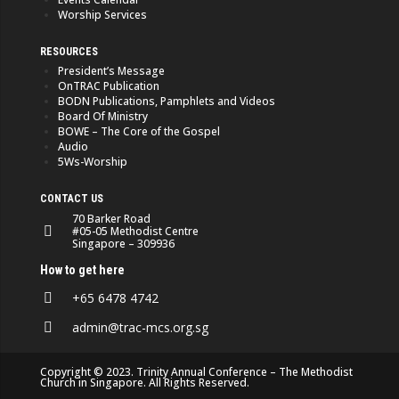
Worship Services
RESOURCES
President’s Message
OnTRAC Publication
BODN Publications, Pamphlets and Videos
Board Of Ministry
BOWE – The Core of the Gospel
Audio
5Ws-Worship
CONTACT US
70 Barker Road
#05-05 Methodist Centre
Singapore – 309936
How to get here
+65 6478 4742
admin@trac-mcs.org.sg
Copyright © 2023. Trinity Annual Conference – The Methodist
Church in Singapore. All Rights Reserved.