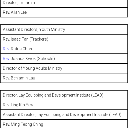
Director, Truthmin
Rev. Allan Lee
Assistant Directors, Youth Ministry
Rev. Isaac Tan (Trackers)
Rev.
Rufus Chan
Rev.
Joshua Kwok (Schools)
Director of Young Adults Ministry
Rev. Benjamin Lau
Director, Lay Equipping and Development Institute (LEAD)
Rev. Ling Kin Yew
Assistant Director, Lay Equipping and Development Institute (LEAD)
Rev. Ming Feong Ching