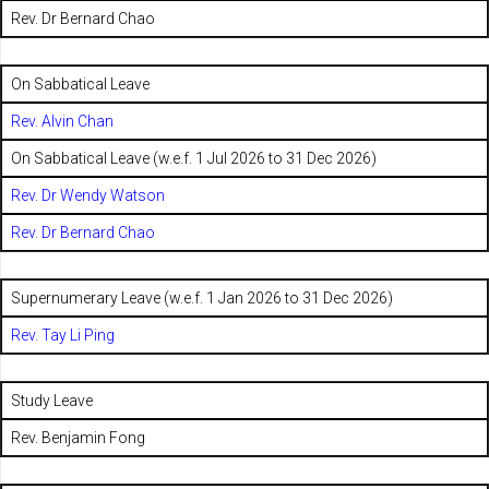
Rev. Dr Bernard Chao
On Sabbatical Leave
Rev. Alvin Chan
On Sabbatical Leave (w.e.f. 1 Jul 2026 to 31 Dec 2026)
Rev. Dr Wendy Watson
Rev. Dr Bernard Chao
Supernumerary Leave (w.e.f. 1 Jan 2026 to 31 Dec 2026)
Rev. Tay Li Ping
Study Leave
Rev. Benjamin Fong