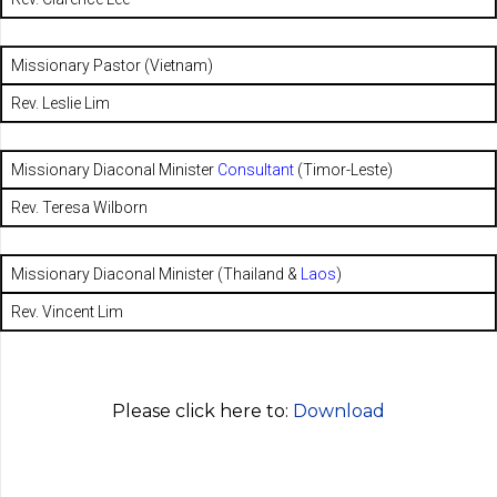
Missionary Pastor (Vietnam)
Rev. Leslie Lim
Missionary Diaconal Minister
Consultant
(Timor-Leste)
Rev. Teresa Wilborn
Missionary Diaconal Minister (Thailand &
Laos
)
Rev. Vincent Lim
Please click here to:
Download