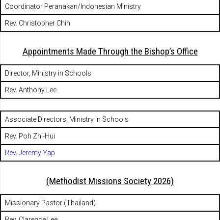
Coordinator Peranakan/Indonesian Ministry
Rev. Christopher Chin
Appointments Made Through the Bishop’s Office
Director, Ministry in Schools
Rev. Anthony Lee
Associate Directors, Ministry in Schools
Rev. Poh Zhi-Hui
Rev. Jeremy Yap
(Methodist Missions Society 2026)
Missionary Pastor (Thailand)
Rev. Clarence Lee