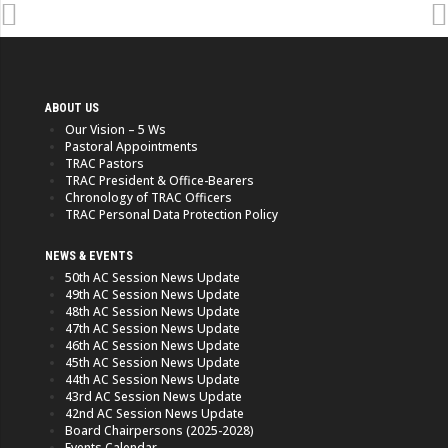
ABOUT US
Our Vision – 5 Ws
Pastoral Appointments
TRAC Pastors
TRAC President & Office-Bearers
Chronology of TRAC Officers
TRAC Personal Data Protection Policy
NEWS & EVENTS
50th AC Session News Update
49th AC Session News Update
48th AC Session News Update
47th AC Session News Update
46th AC Session News Update
45th AC Session News Update
44th AC Session News Update
43rd AC Session News Update
42nd AC Session News Update
Board Chairpersons (2025-2028)
Events Calendar