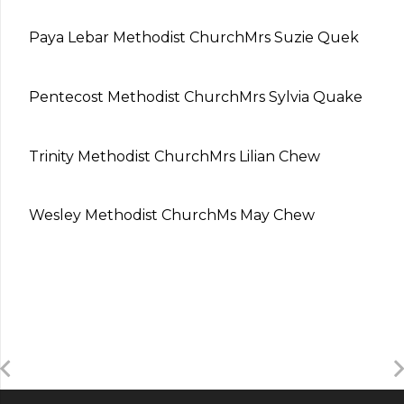
Paya Lebar Methodist Church
Mrs Suzie Quek
Pentecost Methodist Church
Mrs Sylvia Quake
Trinity Methodist Church
Mrs Lilian Chew
Wesley Methodist Church
Ms May Chew