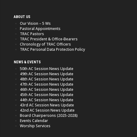
ABOUT US
Our Vision – 5 Ws
Pastoral Appointments
TRAC Pastors
TRAC President & Office-Bearers
Chronology of TRAC Officers
TRAC Personal Data Protection Policy
NEWS & EVENTS
50th AC Session News Update
49th AC Session News Update
48th AC Session News Update
47th AC Session News Update
46th AC Session News Update
45th AC Session News Update
44th AC Session News Update
43rd AC Session News Update
42nd AC Session News Update
Board Chairpersons (2025-2028)
Events Calendar
Worship Services