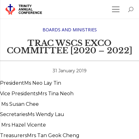
BOARDS AND MINISTRIES
TRAC WSCS EXCO
COMMITTEE [2020 – 2022]
31 January 2019
President
Ms Neo Lay Tin
Vice Presidents
Mrs Tina Neoh
Ms Susan Chee
Secretaries
Ms Wendy Lau
Mrs Hazel Vicente
Treasurers
Mrs Tan Geok Cheng