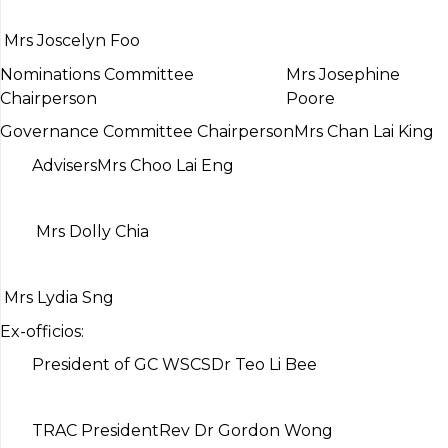
Mrs Joscelyn Foo
Nominations Committee
Mrs Josephine
Chairperson
Poore
Governance Committee Chairperson
Mrs Chan Lai King
Advisers
Mrs Choo Lai Eng
Mrs Dolly Chia
Mrs Lydia Sng
Ex-officios:
President of GC WSCS
Dr Teo Li Bee
TRAC President
Rev Dr Gordon Wong