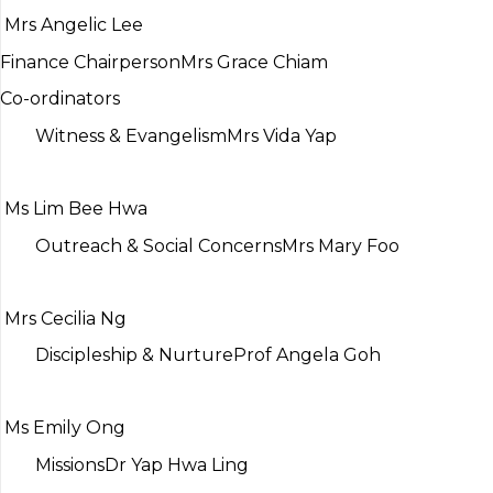
Mrs Angelic Lee
Finance Chairperson
Mrs Grace Chiam
Co-ordinators
Witness & Evangelism
Mrs Vida Yap
Ms Lim Bee Hwa
Outreach & Social Concerns
Mrs Mary Foo
Mrs Cecilia Ng
Discipleship & Nurture
Prof Angela Goh
Ms Emily Ong
Missions
Dr Yap Hwa Ling