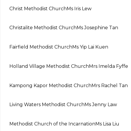
Christ Methodist Church
Ms Iris Lew
Christalite Methodist Church
Ms Josephine Tan
Fairfield Methodist Church
Ms Yip Lai Kuen
Holland Village Methodist Church
Mrs Imelda Fyffe
Kampong Kapor Methodist Church
Mrs Rachel Tan
Living Waters Methodist Church
Ms Jenny Law
Methodist Church of the Incarnation
Ms Lisa Liu