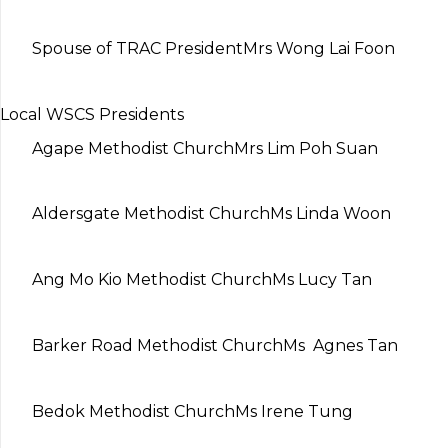
Spouse of TRAC President
Mrs Wong Lai Foon
Local WSCS Presidents
Agape Methodist Church
Mrs Lim Poh Suan
Aldersgate Methodist Church
Ms Linda Woon
Ang Mo Kio Methodist Church
Ms Lucy Tan
Barker Road Methodist Church
Ms Agnes Tan
Bedok Methodist Church
Ms Irene Tung