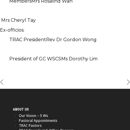
Members
Mrs Rosalind Wan
Mrs Cheryl Tay
Ex-officios:
TRAC President
Rev Dr Gordon Wong
President of GC WSCS
Ms Dorothy Lim
ABOUT US
Our Vision – 5 Ws
Pastoral Appointments
TRAC Pastors