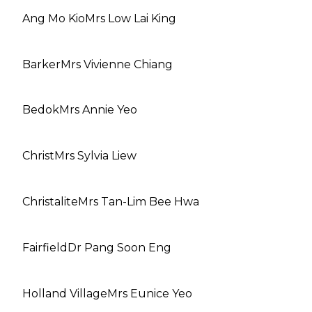
Ang Mo Kio
Mrs Low Lai King
Barker
Mrs Vivienne Chiang
Bedok
Mrs Annie Yeo
Christ
Mrs Sylvia Liew
Christalite
Mrs Tan-Lim Bee Hwa
Fairfield
Dr Pang Soon Eng
Holland Village
Mrs Eunice Yeo