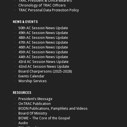
TRAC President & Office-Bearers
Chronology of TRAC Officers
TRAC Personal Data Protection Policy
NEWS & EVENTS
50th AC Session News Update
49th AC Session News Update
48th AC Session News Update
47th AC Session News Update
46th AC Session News Update
45th AC Session News Update
44th AC Session News Update
43rd AC Session News Update
42nd AC Session News Update
Board Chairpersons (2025-2028)
Events Calendar
Worship Services
RESOURCES
President’s Message
OnTRAC Publication
BODN Publications, Pamphlets and Videos
Board Of Ministry
BOWE – The Core of the Gospel
Audio