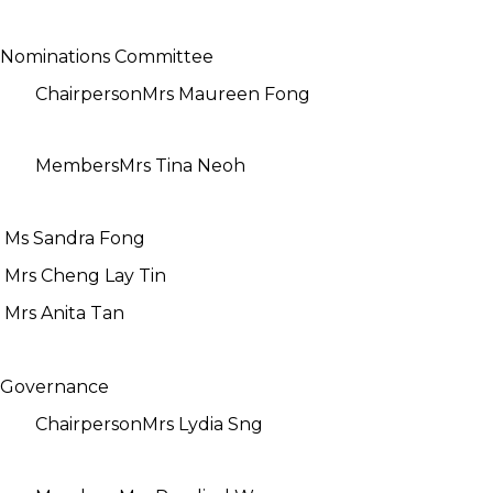
Nominations Committee
Chairperson
Mrs Maureen Fong
Members
Mrs Tina Neoh
Ms Sandra Fong
Mrs Cheng Lay Tin
Mrs Anita Tan
Governance
Chairperson
Mrs Lydia Sng