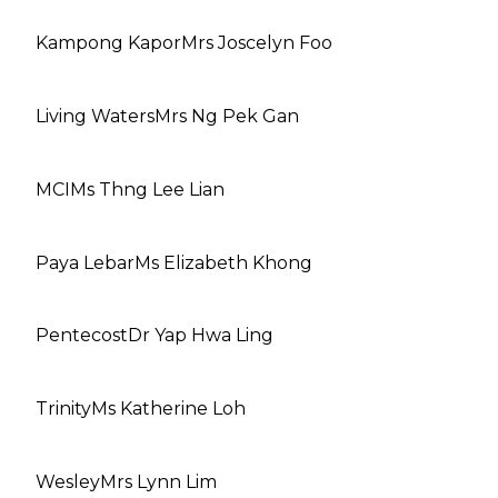
Kampong Kapor
Mrs Joscelyn Foo
Living Waters
Mrs Ng Pek Gan
MCI
Ms Thng Lee Lian
Paya Lebar
Ms Elizabeth Khong
Pentecost
Dr Yap Hwa Ling
Trinity
Ms Katherine Loh
Wesley
Mrs Lynn Lim