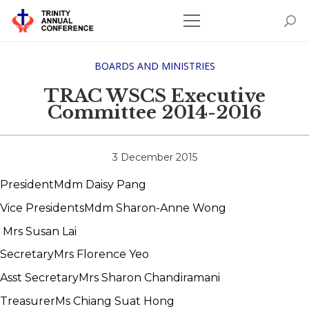
BOARDS AND MINISTRIES
TRAC WSCS Executive
Committee 2014-2016
3 December 2015
President
Mdm Daisy Pang
Vice Presidents
Mdm Sharon-Anne Wong
Mrs Susan Lai
Secretary
Mrs Florence Yeo
Asst Secretary
Mrs Sharon Chandiramani
Treasurer
Ms Chiang Suat Hong