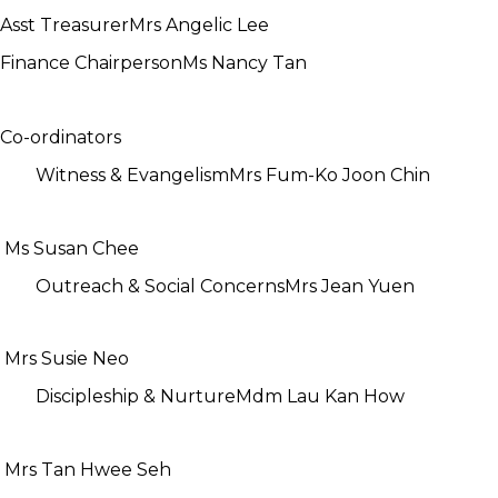
Asst Treasurer
Mrs Angelic Lee
Finance Chairperson
Ms Nancy Tan
Co-ordinators
Witness & Evangelism
Mrs Fum-Ko Joon Chin
Ms Susan Chee
Outreach & Social Concerns
Mrs Jean Yuen
Mrs Susie Neo
Discipleship & Nurture
Mdm Lau Kan How
Mrs Tan Hwee Seh