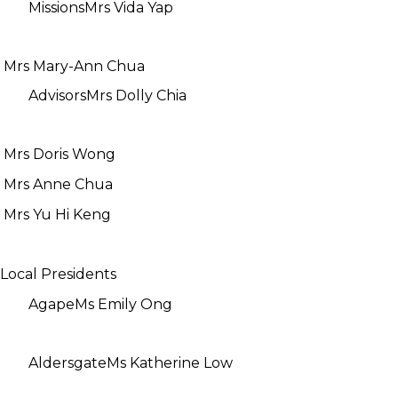
Missions
Mrs Vida Yap
Mrs Mary-Ann Chua
Advisors
Mrs Dolly Chia
Mrs Doris Wong
Mrs Anne Chua
Mrs Yu Hi Keng
Local Presidents
Agape
Ms Emily Ong
Aldersgate
Ms Katherine Low