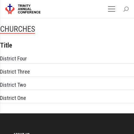
CHURCHES
Title
District Four
District Three
District Two
District One