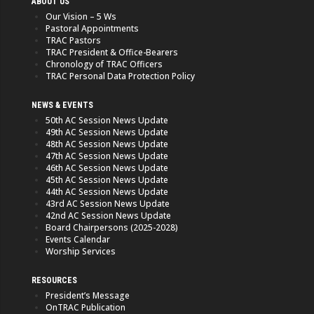
ABOUT US
Our Vision – 5 Ws
Pastoral Appointments
TRAC Pastors
TRAC President & Office-Bearers
Chronology of TRAC Officers
TRAC Personal Data Protection Policy
NEWS & EVENTS
50th AC Session News Update
49th AC Session News Update
48th AC Session News Update
47th AC Session News Update
46th AC Session News Update
45th AC Session News Update
44th AC Session News Update
43rd AC Session News Update
42nd AC Session News Update
Board Chairpersons (2025-2028)
Events Calendar
Worship Services
RESOURCES
President’s Message
OnTRAC Publication