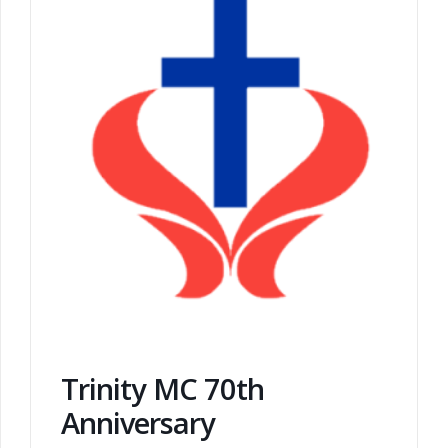
Trinity MC 70th
Anniversary