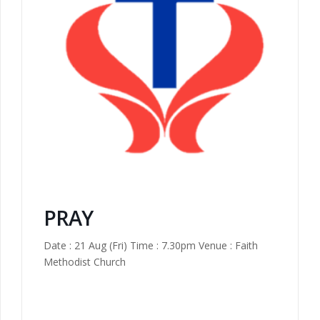
PRAY
Date : 21 Aug (Fri) Time : 7.30pm Venue : Faith
Methodist Church