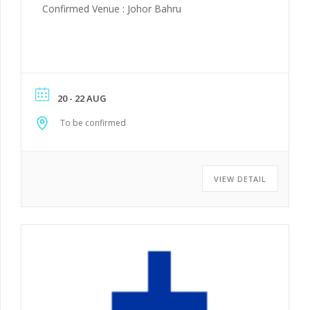
Confirmed Venue : Johor Bahru
20 - 22 AUG
To be confirmed
VIEW DETAIL