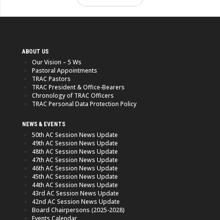
ABOUT US
Our Vision – 5 Ws
Pastoral Appointments
TRAC Pastors
TRAC President & Office-Bearers
Chronology of TRAC Officers
TRAC Personal Data Protection Policy
NEWS & EVENTS
50th AC Session News Update
49th AC Session News Update
48th AC Session News Update
47th AC Session News Update
46th AC Session News Update
45th AC Session News Update
44th AC Session News Update
43rd AC Session News Update
42nd AC Session News Update
Board Chairpersons (2025-2028)
Events Calendar