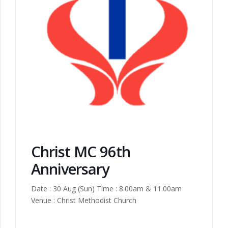
Christ MC 96th
Anniversary
Date : 30 Aug (Sun) Time : 8.00am & 11.00am
Venue : Christ Methodist Church