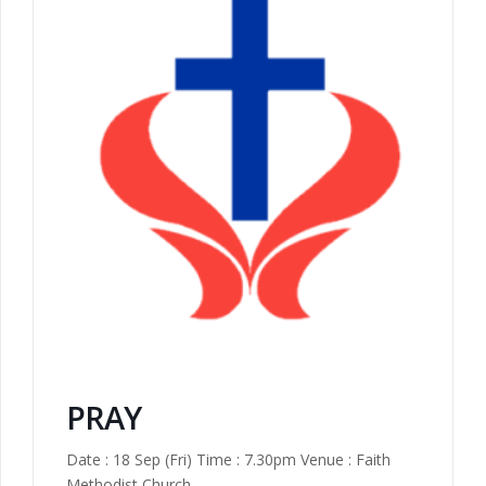
PRAY
Date : 18 Sep (Fri) Time : 7.30pm Venue : Faith
Methodist Church