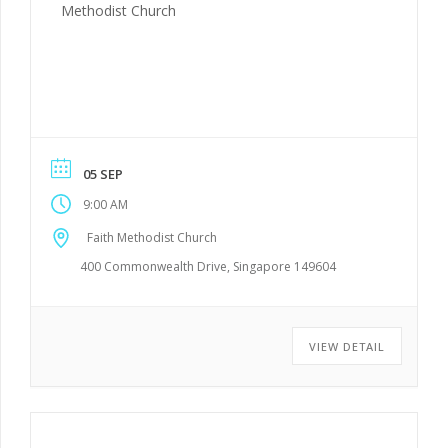
Methodist Church
05 SEP
9:00 AM
Faith Methodist Church
400 Commonwealth Drive, Singapore 149604
VIEW DETAIL