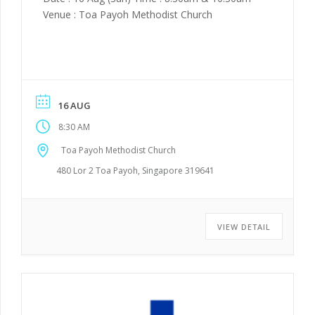
Venue : Toa Payoh Methodist Church
16 AUG
8:30 AM
Toa Payoh Methodist Church
480 Lor 2 Toa Payoh, Singapore 319641
VIEW DETAIL