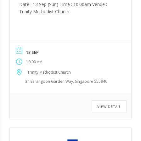
Date : 13 Sep (Sun) Time : 10.00am Venue :
Trinity Methodist Church
13 SEP
10:00 AM
Trinity Methodist Church
34 Serangoon Garden Way, Singapore 555940
VIEW DETAIL