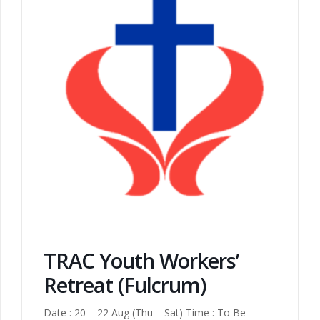
TRAC Youth Workers’
Retreat (Fulcrum)
Date : 20 – 22 Aug (Thu – Sat) Time : To Be