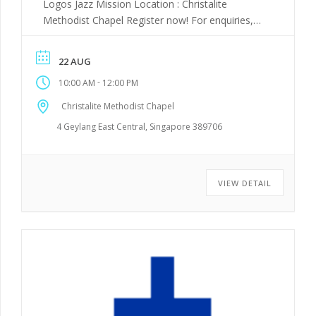
Logos Jazz Mission Location : Christalite
Methodist Chapel Register now! For enquiries,
WhatsApp +65 8023 1740 or email
trac_bosm@trac-mcs.org.sg
22 AUG
-
10:00 AM
12:00 PM
Christalite Methodist Chapel
4 Geylang East Central, Singapore 389706
VIEW DETAIL