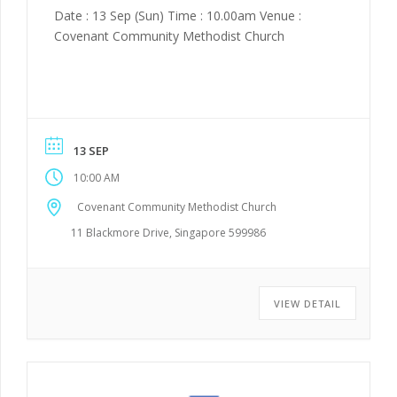
Date : 13 Sep (Sun) Time : 10.00am Venue :
Covenant Community Methodist Church
13 SEP
10:00 AM
Covenant Community Methodist Church
11 Blackmore Drive, Singapore 599986
VIEW DETAIL