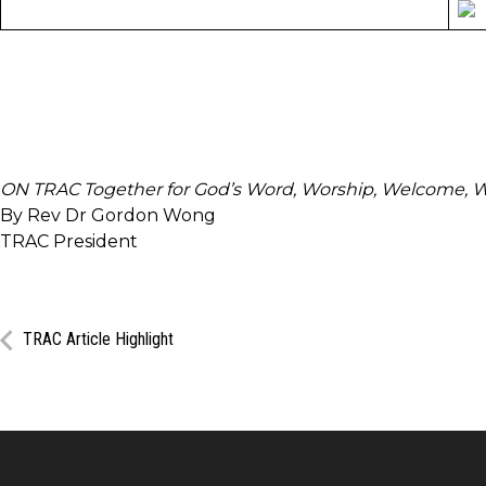
T
ON TRAC Together for God’s Word, Worship, Welcome, 
By Rev Dr Gordon Wong
TRAC President
TRAC Article Highlight