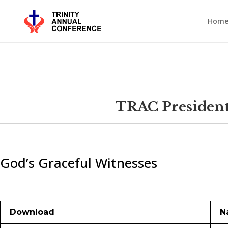
Hom
TRAC President
God’s Graceful Witnesses
Download
N