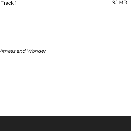
9.1 MB
rack 1
Witness and Wonder