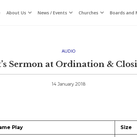
e
About Us
News / Events
Churches
Boards and M
AUDIO
’s Sermon at Ordination & Closi
14 January 2018
ame Play
Size