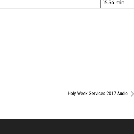
15:54 min
Holy Week Services 2017 Audio