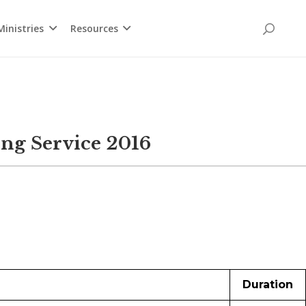
inistries
Resources
ng Service 2016
Duration