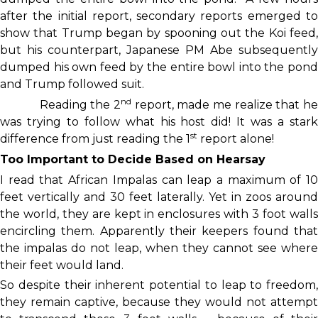
after the initial report, secondary reports emerged to
show that Trump began by spooning out the Koi feed,
but his counterpart, Japanese PM Abe subsequently
dumped his own feed by the entire bowl into the pond
and Trump followed suit.
nd
Reading the 2
report, made me realize that h
was trying to follow what his host did! It was a stark
st
difference from just reading the 1
report alone!
Too Important to Decide Based on Hearsay
I read that African Impalas can leap a maximum of 10
feet vertically and 30 feet laterally. Yet in zoos around
the world, they are kept in enclosures with 3 foot walls
encircling them. Apparently their keepers found that
the impalas do not leap, when they cannot see where
their feet would land.
So despite their inherent potential to leap to freedom,
they remain captive, because they would not attempt