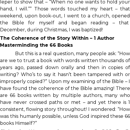
leper to show that – “When no one wants to hold your
hand, I will.”” Those words touched my heart – that
weekend, upon book-out, I went to a church, opened
the Bible for myself and began reading – that
December, during Christmas, I was baptized!
The Coherence of the Story Within – 1 Author
Masterminding the 66 Books
But this is a real question, many people ask: “How
are we to trust a book with words written thousands of
years ago, passed down orally and then in copies of
writing? Who’s to say it hasn’t been tampered with or
improperly copied?” Upon my examining of the Bible – I
have found the coherence of the Bible amazing! There
are 66 books written by multiple authors, many who
have never crossed paths or met – and yet there is 1
consistent, flowing story throughout! I wondered: “How
was this humanly possible, unless God inspired these 66
books Himself?”