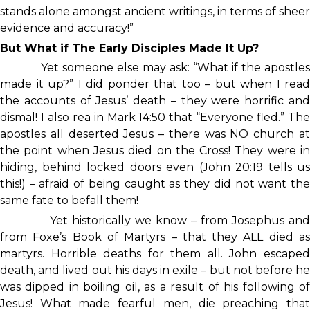
stands alone amongst ancient writings, in terms of sheer
evidence and accuracy!”
But What if The Early Disciples Made It Up?
Yet someone else may ask: “What if the apostles
made it up?” I did ponder that too – but when I read
the accounts of Jesus’ death – they were horrific and
dismal! I also rea in Mark 14:50 that “Everyone fled.” The
apostles all deserted Jesus – there was NO church at
the point when Jesus died on the Cross! They were in
hiding, behind locked doors even (John 20:19 tells us
this!) – afraid of being caught as they did not want the
same fate to befall them!
Yet historically we know – from Josephus and
from Foxe’s Book of Martyrs – that they ALL died as
martyrs. Horrible deaths for them all. John escaped
death, and lived out his days in exile – but not before he
was dipped in boiling oil, as a result of his following of
Jesus! What made fearful men, die preaching that