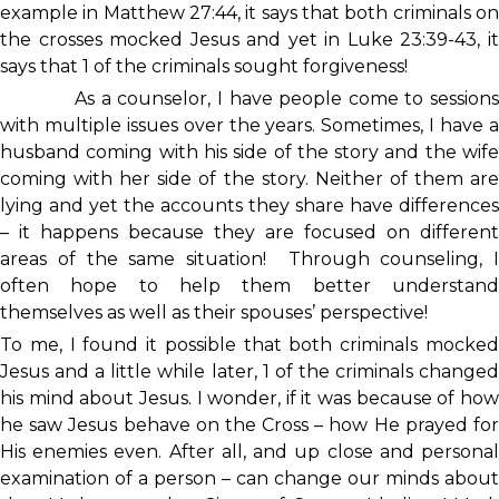
example in Matthew 27:44, it says that both criminals on
the crosses mocked Jesus and yet in Luke 23:39-43, it
says that 1 of the criminals sought forgiveness!
As a counselor, I have people come to sessions
with multiple issues over the years. Sometimes, I have a
husband coming with his side of the story and the wife
coming with her side of the story. Neither of them are
lying and yet the accounts they share have differences
– it happens because they are focused on different
areas of the same situation! Through counseling, I
often hope to help them better understand
themselves as well as their spouses’ perspective!
To me, I found it possible that both criminals mocked
Jesus and a little while later, 1 of the criminals changed
his mind about Jesus. I wonder, if it was because of how
he saw Jesus behave on the Cross – how He prayed for
His enemies even. After all, and up close and personal
examination of a person – can change our minds about