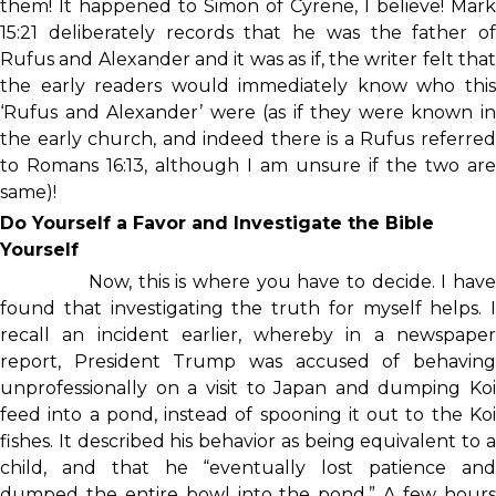
them! It happened to Simon of Cyrene, I believe! Mark
15:21 deliberately records that he was the father of
Rufus and Alexander and it was as if, the writer felt that
the early readers would immediately know who this
‘Rufus and Alexander’ were (as if they were known in
the early church, and indeed there is a Rufus referred
to Romans 16:13, although I am unsure if the two are
same)!
Do Yourself a Favor and Investigate the Bible
Yourself
Now, this is where you have to decide. I have
found that investigating the truth for myself helps. I
recall an incident earlier, whereby in a newspaper
report, President Trump was accused of behaving
unprofessionally on a visit to Japan and dumping Koi
feed into a pond, instead of spooning it out to the Koi
fishes. It described his behavior as being equivalent to a
child, and that he “eventually lost patience and
dumped the entire bowl into the pond.” A few hours