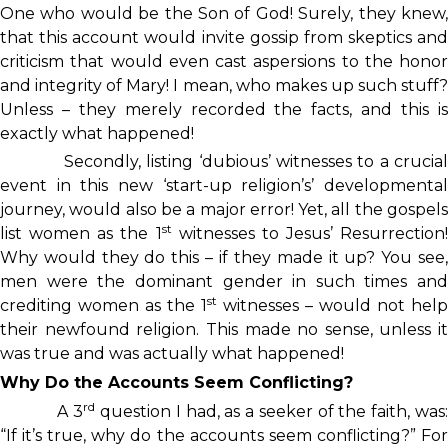
One who would be the Son of God! Surely, they knew,
that this account would invite gossip from skeptics and
criticism that would even cast aspersions to the honor
and integrity of Mary! I mean, who makes up such stuff?
Unless – they merely recorded the facts, and this is
exactly what happened!
Secondly, listing ‘dubious’ witnesses to a crucial
event in this new ‘start-up religion’s’ developmental
journey, would also be a major error! Yet, all the gospels
st
list women as the 1
witnesses to Jesus’ Resurrection!
Why would they do this – if they made it up? You see,
men were the dominant gender in such times and
st
crediting women as the 1
witnesses – would not help
their newfound religion. This made no sense, unless it
was true and was actually what happened!
Why Do the Accounts Seem Conflicting?
rd
A 3
question I had, as a seeker of the faith, was
“If it’s true, why do the accounts seem conflicting?” For