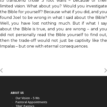
to transcend those 3 foot walls – because of their
limited vision. What about you? Would you investigate
the Bible for yourself? Because what if you did, and you
found Joel to be wrong in what I said about the Bible?
Well, you have lost nothing much. But if what I say
about the Bible is true, and you are wrong – and you
did not personally read the Bible yourself to find out,
then the trade-off would not just be captivity like the
Impalas – but one with eternal consequences.
ABOUT US
Our Vision – 5 Ws
Pastoral Appointments
TRAC Pastors