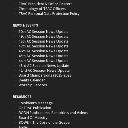
TRAC President & Office-Bearers
Chronology of TRAC Officers
TRAC Personal Data Protection Policy
NEWS & EVENTS
50th AC Session News Update
49th AC Session News Update
48th AC Session News Update
47th AC Session News Update
46th AC Session News Update
45th AC Session News Update
44th AC Session News Update
43rd AC Session News Update
42nd AC Session News Update
Board Chairpersons (2025-2028)
Events Calendar
Worship Services
RESOURCES
President’s Message
OnTRAC Publication
BODN Publications, Pamphlets and Videos
Board Of Ministry
BOWE – The Core of the Gospel
Audio