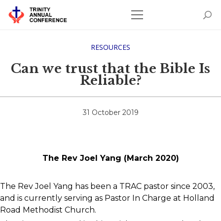
RESOURCES
Can we trust that the Bible Is
Reliable?
31 October 2019
The Rev Joel Yang (March 2020)
The Rev Joel Yang has been a TRAC pastor since 2003,
and is currently serving as Pastor In Charge at Holland
Road Methodist Church.