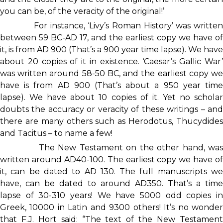
you can be, of the veracity of the original!’
For instance, ‘Livy’s Roman History’ was written
between 59 BC-AD 17, and the earliest copy we have of
it, is from AD 900 (That’s a 900 year time lapse). We have
about 20 copies of it in existence. ‘Caesar’s Gallic War’
was written around 58-50 BC, and the earliest copy we
have is from AD 900 (That’s about a 950 year time
lapse). We have about 10 copies of it. Yet no scholar
doubts the accuracy or veracity of these writings – and
there are many others such as Herodotus, Thucydides
and Tacitus – to name a few!
The New Testament on the other hand, was
written around AD40-100. The earliest copy we have of
it, can be dated to AD 130. The full manuscripts we
have, can be dated to around AD350. That’s a time
lapse of 30-310 years! We have 5000 odd copies in
Greek, 10000 in Latin and 9300 others! It’s no wonder
that F.J. Hort said: “The text of the New Testament