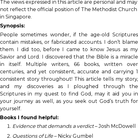
The views expressed in this article are personal and may
not reflect the official position of The Methodist Church
in Singapore.
Synopsis:
People sometimes wonder, if the age-old Scriptures
contain mistakes, or fabricated accounts. I don’t blame
them. I did too, before I came to know Jesus as my
Savior and Lord. I discovered that the Bible is a miracle
in itself. Multiple writers, 66 books, written over
centuries, and yet consistent, accurate and carrying 1
consistent story throughout! This article tells my story,
and my discoveries as I ploughed through the
Scriptures in my quest to find God, may it aid you in
your journey as well, as you seek out God’s truth for
yourself.
Books I found helpful:
Evidence that demands a verdict
– Josh McDowell
Questions of Life
– Nicky Gumbel