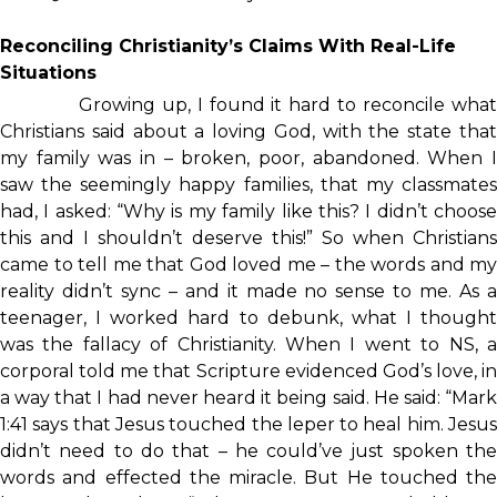
Reconciling Christianity’s Claims With Real-Life
Situations
Growing up, I found it hard to reconcile what
Christians said about a loving God, with the state that
my family was in – broken, poor, abandoned. When I
saw the seemingly happy families, that my classmates
had, I asked: “Why is my family like this? I didn’t choose
this and I shouldn’t deserve this!” So when Christians
came to tell me that God loved me – the words and my
reality didn’t sync – and it made no sense to me. As a
teenager, I worked hard to debunk, what I thought
was the fallacy of Christianity. When I went to NS, a
corporal told me that Scripture evidenced God’s love, in
a way that I had never heard it being said. He said: “Mark
1:41 says that Jesus touched the leper to heal him. Jesus
didn’t need to do that – he could’ve just spoken the
words and effected the miracle. But He touched the