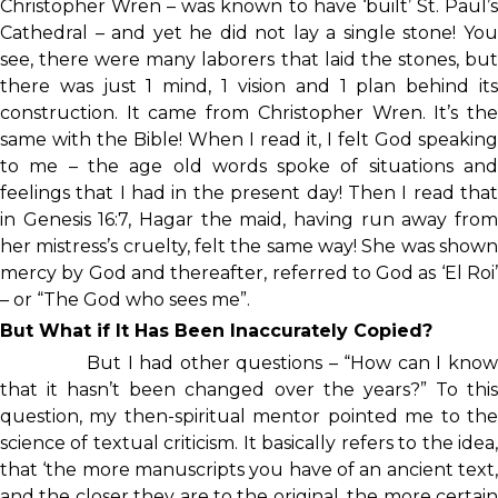
Christopher Wren – was known to have ‘built’ St. Paul’s
Cathedral – and yet he did not lay a single stone! You
see, there were many laborers that laid the stones, but
there was just 1 mind, 1 vision and 1 plan behind its
construction. It came from Christopher Wren. It’s the
same with the Bible! When I read it, I felt God speaking
to me – the age old words spoke of situations and
feelings that I had in the present day! Then I read that
in Genesis 16:7, Hagar the maid, having run away from
her mistress’s cruelty, felt the same way! She was shown
mercy by God and thereafter, referred to God as ‘El Roi’
– or “The God who sees me”.
But What if It Has Been Inaccurately Copied?
But I had other questions – “How can I kno
that it hasn’t been changed over the years?” To this
question, my then-spiritual mentor pointed me to the
science of textual criticism. It basically refers to the idea,
that ‘the more manuscripts you have of an ancient text,
and the closer they are to the original, the more certain