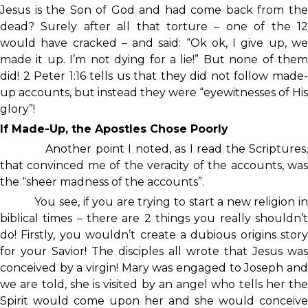
Jesus is the Son of God and had come back from the
dead? Surely after all that torture – one of the 12
would have cracked – and said: “Ok ok, I give up, we
made it up. I’m not dying for a lie!” But none of them
did! 2 Peter 1:16 tells us that they did not follow made-
up accounts, but instead they were “eyewitnesses of His
glory”!
If Made-Up, the Apostles Chose Poorly
Another point I noted, as I read the Scriptures,
that convinced me of the veracity of the accounts, was
the “sheer madness of the accounts”.
You see, if you are trying to start a new religion in
biblical times – there are 2 things you really shouldn’t
do! Firstly, you wouldn’t create a dubious origins story
for your Savior! The disciples all wrote that Jesus was
conceived by a virgin! Mary was engaged to Joseph and
we are told, she is visited by an angel who tells her the
Spirit would come upon her and she would conceive