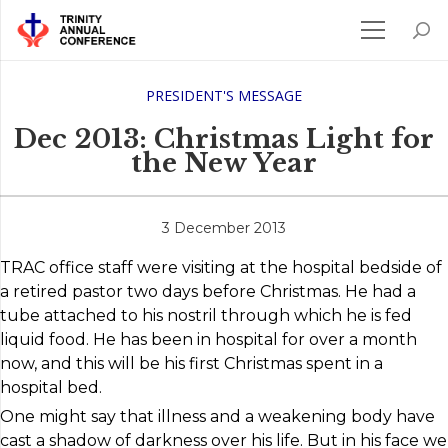
PRESIDENT'S MESSAGE
Dec 2013: Christmas Light for
the New Year
3 December 2013
TRAC office staff were visiting at the hospital bedside of
a retired pastor two days before Christmas. He had a
tube attached to his nostril through which he is fed
liquid food. He has been in hospital for over a month
now, and this will be his first Christmas spent in a
hospital bed.
One might say that illness and a weakening body have
cast a shadow of darkness over his life. But in his face we