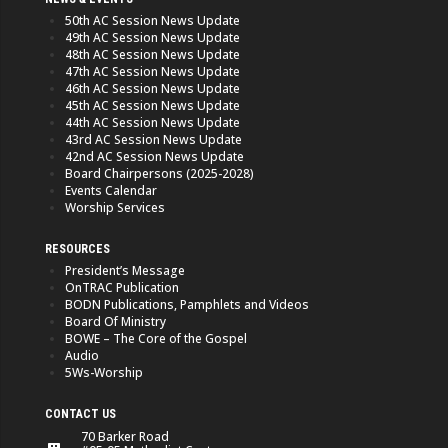
50th AC Session News Update
49th AC Session News Update
48th AC Session News Update
47th AC Session News Update
46th AC Session News Update
45th AC Session News Update
44th AC Session News Update
43rd AC Session News Update
42nd AC Session News Update
Board Chairpersons (2025-2028)
Events Calendar
Worship Services
RESOURCES
President’s Message
OnTRAC Publication
BODN Publications, Pamphlets and Videos
Board Of Ministry
BOWE – The Core of the Gospel
Audio
5Ws-Worship
CONTACT US
70 Barker Road