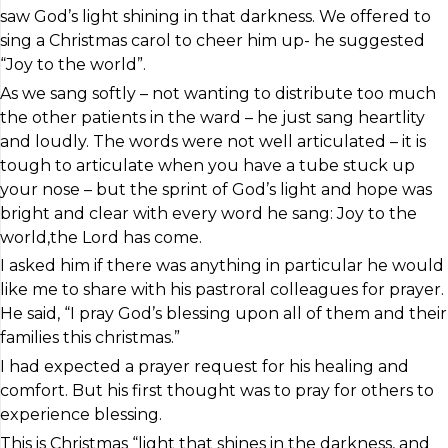
saw God’s light shining in that darkness. We offered to
sing a Christmas carol to cheer him up- he suggested
“Joy to the world”.
As we sang softly – not wanting to distribute too much
the other patients in the ward – he just sang heartlity
and loudly. The words were not well articulated – it is
tough to articulate when you have a tube stuck up
your nose – but the sprint of God’s light and hope was
bright and clear with every word he sang: Joy to the
world,the Lord has come.
I asked him if there was anything in particular he would
like me to share with his pastroral colleagues for prayer.
He said, “I pray God’s blessing upon all of them and their
families this christmas.”
I had expected a prayer request for his healing and
comfort. But his first thought was to pray for others to
experience blessing.
This is Christmas “light that shines in the darkness, and