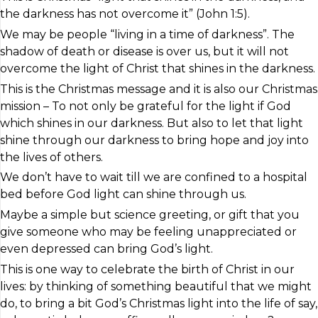
the darkness has not overcome it” (John 1:5).
We may be people “living in a time of darkness”. The
shadow of death or disease is over us, but it will not
overcome the light of Christ that shines in the darkness.
This is the Christmas message and it is also our Christmas
mission – To not only be grateful for the light if God
which shines in our darkness. But also to let that light
shine through our darkness to bring hope and joy into
the lives of others.
We don’t have to wait till we are confined to a hospital
bed before God light can shine through us.
Maybe a simple but science greeting, or gift that you
give someone who may be feeling unappreciated or
even depressed can bring God’s light.
This is one way to celebrate the birth of Christ in our
lives: by thinking of something beautiful that we might
do, to bring a bit God’s Christmas light into the life of say,