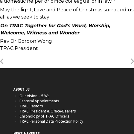
a domestic helper or office colleague, or in law ?
May the light, Love and Peace of Christmas surround us
all as we seek to stay
On TRAC Together for God’s
Word, Worship,
Welcome, Witness and Wonder
Rev Dr Gordon Wong
TRAC President
ABOUT US
Our Vision – 5 Ws
Pastoral Appointments
TRAC Pastors
TRAC President & Office-Bearers
Chronology of TRAC Officers
TRAC Personal Data Protection Policy
NEWS & EVENTS