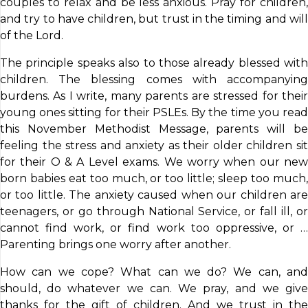
couples to relax and be less anxious. Pray for children,
and try to have children, but trust in the timing and will
of the Lord.
The principle speaks also to those already blessed with
children. The blessing comes with accompanying
burdens. As I write, many parents are stressed for their
young ones sitting for their PSLEs. By the time you read
this November Methodist Message, parents will be
feeling the stress and anxiety as their older children sit
for their O & A Level exams. We worry when our new
born babies eat too much, or too little; sleep too much,
or too little. The anxiety caused when our children are
teenagers, or go through National Service, or fall ill, or
cannot find work, or find work too oppressive, or …
Parenting brings one worry after another.
How can we cope? What can we do? We can, and
should, do whatever we can. We pray, and we give
thanks for the gift of children. And we trust in the