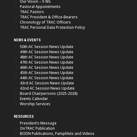
Our Vision – 5 Ws
Pastoral Appointments
TRAC Pastors
TRAC President & Office-Bearers
Chronology of TRAC Officers
TRAC Personal Data Protection Policy
NEWS & EVENTS
50th AC Session News Update
49th AC Session News Update
48th AC Session News Update
47th AC Session News Update
46th AC Session News Update
45th AC Session News Update
44th AC Session News Update
43rd AC Session News Update
42nd AC Session News Update
Board Chairpersons (2025-2028)
Events Calendar
Worship Services
RESOURCES
President’s Message
OnTRAC Publication
BODN Publications, Pamphlets and Videos