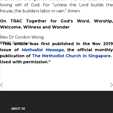
loving will of God. For “unless the Lord builds the
house, the builders labor in vain.” Amen.
On TRAC Together for God’s Word, Worship,
Welcome, Witness and Wonder
Rev Dr Gordon Wong
TRAC President
“This article was first published in the Nov 2019
issue of
Methodist Message
, the official monthl
publication of
The Methodist Church in Singapore
Used with permission.”
ABOUT US