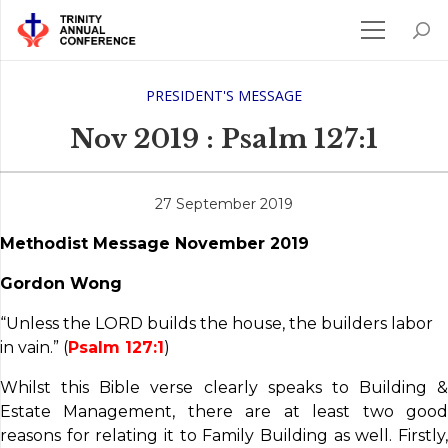
PRESIDENT'S MESSAGE
Nov 2019 : Psalm 127:1
27 September 2019
Methodist Message November 2019
Gordon Wong
“Unless the LORD builds the house, the builders labor
in vain.” (
Psalm 127:1
)
Whilst this Bible verse clearly speaks to Building &
Estate Management, there are at least two good
reasons for relating it to Family Building as well. Firstly,