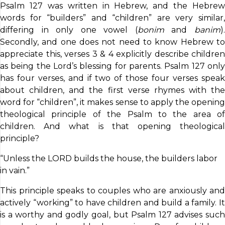
Psalm 127 was written in Hebrew, and the Hebrew
words for “builders” and “children” are very similar,
differing in only one vowel (
bonim
and
banim
)
Secondly, and one does not need to know Hebrew to
appreciate this, verses 3 & 4 explicitly describe children
as being the Lord’s blessing for parents. Psalm 127 only
has four verses, and if two of those four verses speak
about children, and the first verse rhymes with the
word for “children”, it makes sense to apply the opening
theological principle of the Psalm to the area of
children. And what is that opening theological
principle?
“Unless the LORD builds the house, the builders labor
in vain.”
This principle speaks to couples who are anxiously and
actively “working” to have children and build a family. It
is a worthy and godly goal, but Psalm 127 advises such