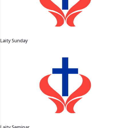
Laity Sunday
Laity Seminar