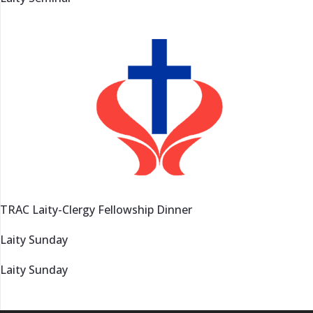
TRAC Laity-Clergy Fellowship Dinner
Laity Sunday
Laity Sunday