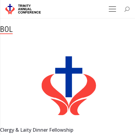
BOL
Clergy & Laity Dinner Fellowship