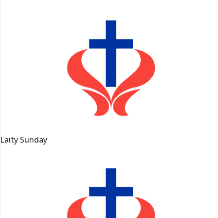
Laity Sunday