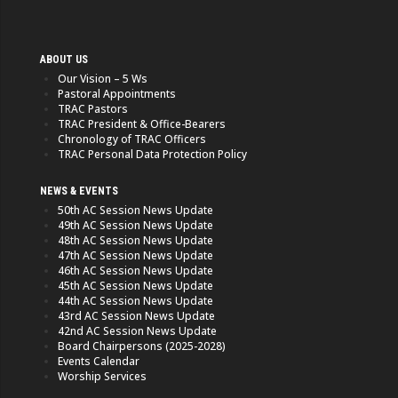
ABOUT US
Our Vision – 5 Ws
Pastoral Appointments
TRAC Pastors
TRAC President & Office-Bearers
Chronology of TRAC Officers
TRAC Personal Data Protection Policy
NEWS & EVENTS
50th AC Session News Update
49th AC Session News Update
48th AC Session News Update
47th AC Session News Update
46th AC Session News Update
45th AC Session News Update
44th AC Session News Update
43rd AC Session News Update
42nd AC Session News Update
Board Chairpersons (2025-2028)
Events Calendar
Worship Services