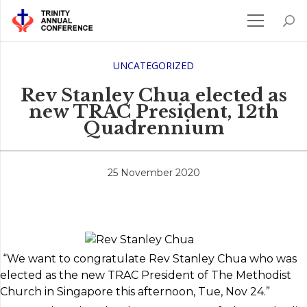
UNCATEGORIZED
Rev Stanley Chua elected as
new TRAC President, 12th
Quadrennium
25 November 2020
“We want to congratulate Rev Stanley Chua who was
elected as the new TRAC President of The Methodist
Church in Singapore this afternoon, Tue, Nov 24.”