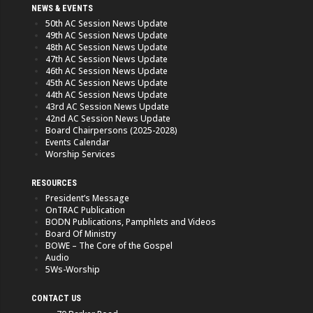
NEWS & EVENTS
50th AC Session News Update
49th AC Session News Update
48th AC Session News Update
47th AC Session News Update
46th AC Session News Update
45th AC Session News Update
44th AC Session News Update
43rd AC Session News Update
42nd AC Session News Update
Board Chairpersons (2025-2028)
Events Calendar
Worship Services
RESOURCES
President’s Message
OnTRAC Publication
BODN Publications, Pamphlets and Videos
Board Of Ministry
BOWE – The Core of the Gospel
Audio
5Ws-Worship
CONTACT US