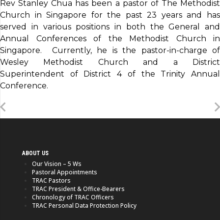
Rev Stanley Chua has been a pastor of The Methodist
Church in Singapore for the past 23 years and has
served in various positions in both the General and
Annual Conferences of the Methodist Church in
Singapore. Currently, he is the pastor-in-charge of
Wesley Methodist Church and a District
Superintendent of District 4 of the Trinity Annual
Conference.
ABOUT US
Our Vision – 5 Ws
Pastoral Appointments
TRAC Pastors
TRAC President & Office-Bearers
Chronology of TRAC Officers
TRAC Personal Data Protection Policy