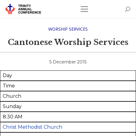
WORSHIP SERVICES
Cantonese Worship Services
5 December 2015
Day
Time
Church
Sunday
8:30 AM
Christ Methodist Church