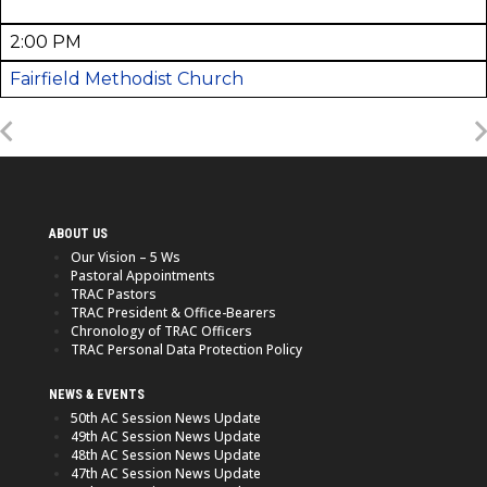
2:00 PM
Fairfield Methodist Church
ABOUT US
Our Vision – 5 Ws
Pastoral Appointments
TRAC Pastors
TRAC President & Office-Bearers
Chronology of TRAC Officers
TRAC Personal Data Protection Policy
NEWS & EVENTS
50th AC Session News Update
49th AC Session News Update
48th AC Session News Update
47th AC Session News Update