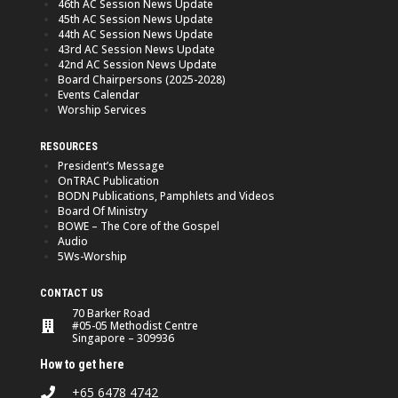
46th AC Session News Update
45th AC Session News Update
44th AC Session News Update
43rd AC Session News Update
42nd AC Session News Update
Board Chairpersons (2025-2028)
Events Calendar
Worship Services
RESOURCES
President’s Message
OnTRAC Publication
BODN Publications, Pamphlets and Videos
Board Of Ministry
BOWE – The Core of the Gospel
Audio
5Ws-Worship
CONTACT US
70 Barker Road
#05-05 Methodist Centre
Singapore – 309936
How to get here
+65 6478 4742