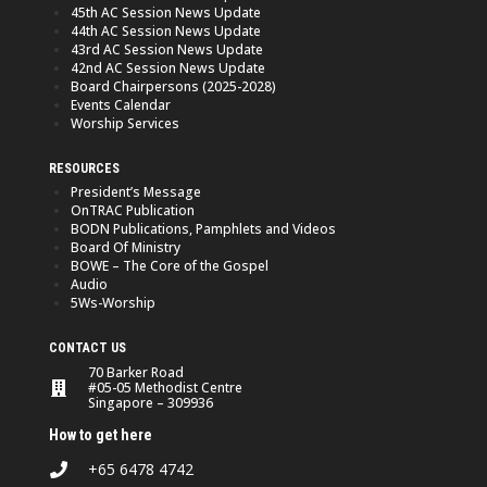
45th AC Session News Update
44th AC Session News Update
43rd AC Session News Update
42nd AC Session News Update
Board Chairpersons (2025-2028)
Events Calendar
Worship Services
RESOURCES
President’s Message
OnTRAC Publication
BODN Publications, Pamphlets and Videos
Board Of Ministry
BOWE – The Core of the Gospel
Audio
5Ws-Worship
CONTACT US
70 Barker Road
#05-05 Methodist Centre
Singapore – 309936
How to get here
+65 6478 4742