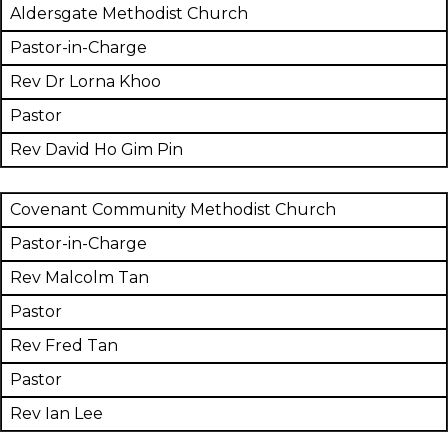
Aldersgate Methodist Church
Pastor-in-Charge
Rev Dr Lorna Khoo
Pastor
Rev David Ho Gim Pin
Covenant Community Methodist Church
Pastor-in-Charge
Rev Malcolm Tan
Pastor
Rev Fred Tan
Pastor
Rev Ian Lee