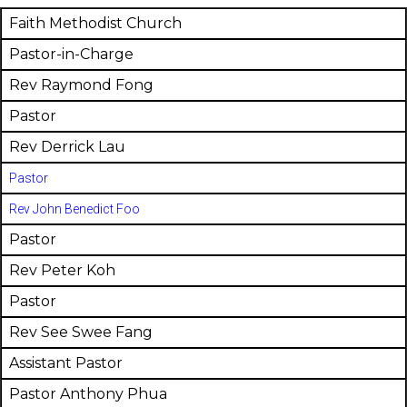
Faith Methodist Church
Pastor-in-Charge
Rev Raymond Fong
Pastor
Rev Derrick Lau
Pastor
Rev John Benedict Foo
Pastor
Rev Peter Koh
Pastor
Rev See Swee Fang
Assistant Pastor
Pastor Anthony Phua