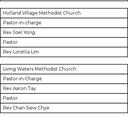
Holland Village Methodist Church
Pastor-in-charge
Rev Joel Yong
Pastor
Rev Loretta Lim
Living Waters Methodist Church
Pastor-in-Charge
Rev Aaron Tay
Pastor
Rev Chan Siew Chye