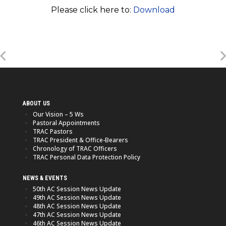
Please click here to:
Download
ABOUT US
Our Vision – 5 Ws
Pastoral Appointments
TRAC Pastors
TRAC President & Office-Bearers
Chronology of TRAC Officers
TRAC Personal Data Protection Policy
NEWS & EVENTS
50th AC Session News Update
49th AC Session News Update
48th AC Session News Update
47th AC Session News Update
46th AC Session News Update