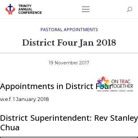
PASTORAL APPOINTMENTS
District Four Jan 2018
19 November 2017
Appointments in District Four
w.e.f. 1 January 2018
District Superintendent: Rev Stanley
Chua