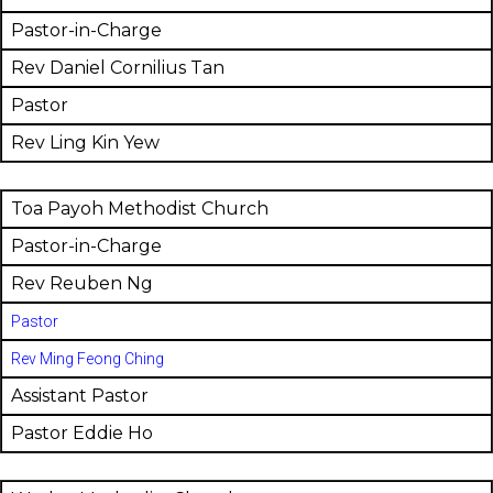
Pastor-in-Charge
Rev Daniel Cornilius Tan
Pastor
Rev Ling Kin Yew
Toa Payoh Methodist Church
Pastor-in-Charge
Rev Reuben Ng
Pastor
Rev Ming Feong Ching
Assistant Pastor
Pastor Eddie Ho