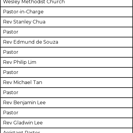
Wesley Methodist Church
Pastor-in-Charge
Rev Stanley Chua
Pastor
Rev Edmund de Souza
Pastor
Rev Philip Lim
Pastor
Rev Michael Tan
Pastor
Rev Benjamin Lee
Pastor
Rev Gladwin Lee
Assistant Pastor