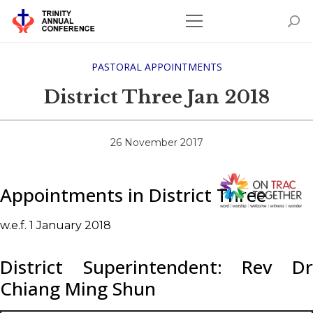
PASTORAL APPOINTMENTS
District Three Jan 2018
26 November 2017
Appointments in District Three
w.e.f. 1 January 2018
District Superintendent: Rev Dr
Chiang Ming Shun