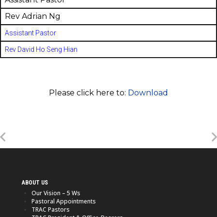
Rev Adrian Ng
Assistant Pastor
Rev David Ho Seng Hian
Please click here to:
Download
ABOUT US
Our Vision – 5 Ws
Pastoral Appointments
TRAC Pastors