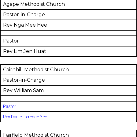
Agape Methodist Church
Pastor-in-Charge
Rev Nga Mee Hee
Pastor
Rev Lim Jen Huat
Cairnhill Methodist Church
Pastor-in-Charge
Rev William Sam
Pastor
Rev Daniel Terence Yeo
Fairfield Methodist Church