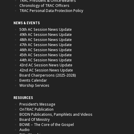
TRAC President & Office-Bearers
Chronology of TRAC Officers
TRAC Personal Data Protection Policy
NEWS & EVENTS
50th AC Session News Update
49th AC Session News Update
48th AC Session News Update
47th AC Session News Update
46th AC Session News Update
45th AC Session News Update
44th AC Session News Update
43rd AC Session News Update
42nd AC Session News Update
Board Chairpersons (2025-2028)
Events Calendar
Worship Services
RESOURCES
President’s Message
OnTRAC Publication
BODN Publications, Pamphlets and Videos
Board Of Ministry
BOWE – The Core of the Gospel
Audio