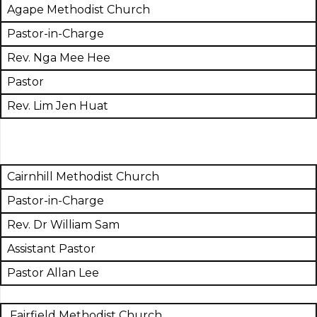
Agape Methodist Church
Pastor-in-Charge
Rev. Nga Mee Hee
Pastor
Rev. Lim Jen Huat
Cairnhill Methodist Church
Pastor-in-Charge
Rev. Dr William Sam
Assistant Pastor
Pastor Allan Lee
Fairfield Methodist Church