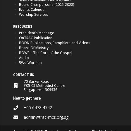
Board Chairpersons (2025-2028)
Events Calendar
Worship Services
RESOURCES
President’s Message
OnTRAC Publication
BODN Publications, Pamphlets and Videos
Board Of Ministry
BOWE – The Core of the Gospel
Audio
5Ws-Worship
CONTACT US
70 Barker Road
#05-05 Methodist Centre
Singapore – 309936
How to get here
+65 6478 4742
admin@trac-mcs.org.sg