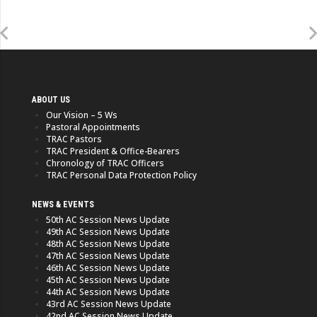
ABOUT US
Our Vision – 5 Ws
Pastoral Appointments
TRAC Pastors
TRAC President & Office-Bearers
Chronology of TRAC Officers
TRAC Personal Data Protection Policy
NEWS & EVENTS
50th AC Session News Update
49th AC Session News Update
48th AC Session News Update
47th AC Session News Update
46th AC Session News Update
45th AC Session News Update
44th AC Session News Update
43rd AC Session News Update
42nd AC Session News Update