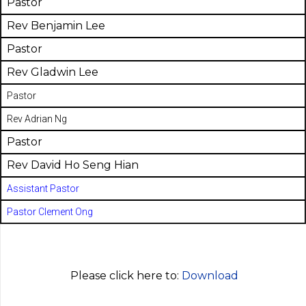
Pastor
Rev Benjamin Lee
Pastor
Rev Gladwin Lee
Pastor
Rev Adrian Ng
Pastor
Rev David Ho Seng Hian
Assistant Pastor
Pastor Clement Ong
Please click here to:
Download