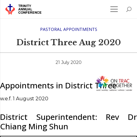
PASTORAL APPOINTMENTS
District Three Aug 2020
21 July 2020
Appointments in District Three
w.e.f. 1 August 2020
District Superintendent: Rev Dr
Chiang Ming Shun