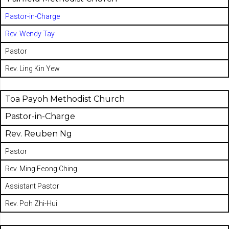
Pastor-in-Charge
Rev. Wendy Tay
Pastor
Rev. Ling Kin Yew
Toa Payoh Methodist Church
Pastor-in-Charge
Rev. Reuben Ng
Pastor
Rev. Ming Feong Ching
Assistant Pastor
Rev. Poh Zhi-Hui