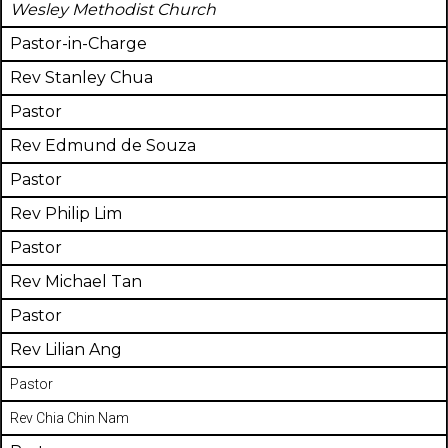
Wesley Methodist Church
Pastor-in-Charge
Rev Stanley Chua
Pastor
Rev Edmund de Souza
Pastor
Rev Philip Lim
Pastor
Rev Michael Tan
Pastor
Rev Lilian Ang
Pastor
Rev Chia Chin Nam