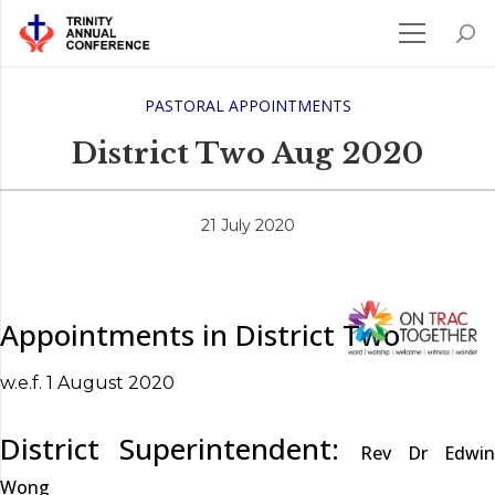
PASTORAL APPOINTMENTS
District Two Aug 2020
21 July 2020
Appointments in District Two
w.e.f. 1 August 2020
District Superintendent:
Rev Dr Edwin
Wong