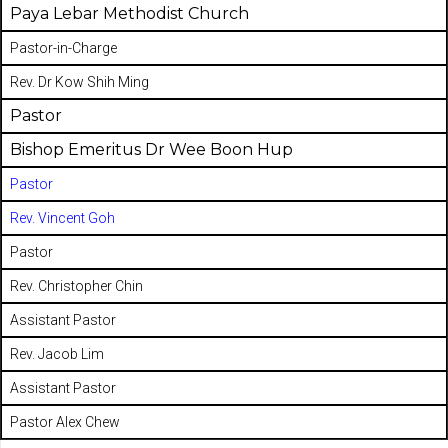
Paya Lebar Methodist Church
Pastor-in-Charge
Rev. Dr Kow Shih Ming
Pastor
Bishop Emeritus Dr Wee Boon Hup
Pastor
Rev. Vincent Goh
Pastor
Rev. Christopher Chin
Assistant Pastor
Rev. Jacob Lim
Assistant Pastor
Pastor Alex Chew