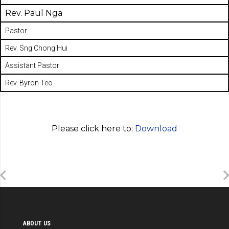
Rev. Paul Nga
Pastor
Rev. Sng Chong Hui
Assistant Pastor
Rev. Byron Teo
Please click here to:
Download
ABOUT US