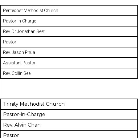
Pentecost Methodist Church
Pastor-in-Charge
Rev. Dr Jonathan Seet
Pastor
Rev. Jason Phua
Assistant Pastor
Rev. Collin See
Trinity Methodist Church
Pastor-in-Charge
Rev. Alvin Chan
Pastor