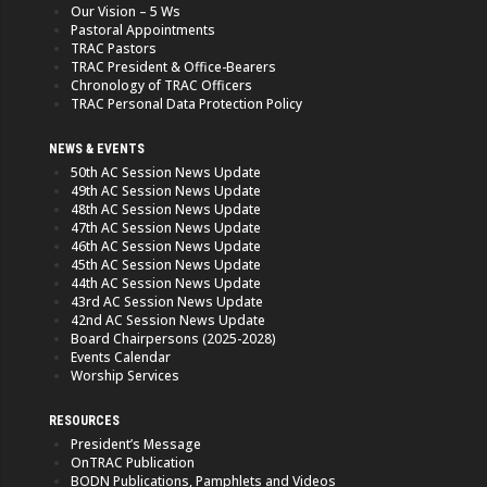
Our Vision – 5 Ws
Pastoral Appointments
TRAC Pastors
TRAC President & Office-Bearers
Chronology of TRAC Officers
TRAC Personal Data Protection Policy
NEWS & EVENTS
50th AC Session News Update
49th AC Session News Update
48th AC Session News Update
47th AC Session News Update
46th AC Session News Update
45th AC Session News Update
44th AC Session News Update
43rd AC Session News Update
42nd AC Session News Update
Board Chairpersons (2025-2028)
Events Calendar
Worship Services
RESOURCES
President’s Message
OnTRAC Publication
BODN Publications, Pamphlets and Videos