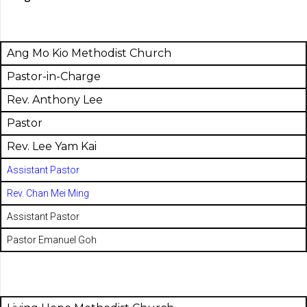
Ang Mo Kio Methodist Church
Pastor-in-Charge
Rev. Anthony Lee
Pastor
Rev. Lee Yam Kai
Assistant Pastor
Rev. Chan Mei Ming
Assistant Pastor
Pastor Emanuel Goh