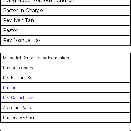
Living Hope Methodist Church
Pastor-in-Charge
Rev. Ivan Tan
Pastor
Rev. Joshua Loo
Methodist Church of the Incarnation
Pastor-in-Charge
Rev. Edmund Koh
Pastor
Rev. Gabriel Liew
Assistant Pastor
Pastor Joey Chen