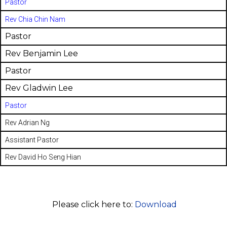
Pastor
Rev Chia Chin Nam
Pastor
Rev Benjamin Lee
Pastor
Rev Gladwin Lee
Pastor
Rev Adrian Ng
Assistant Pastor
Rev David Ho Seng Hian
Please click here to:
Download