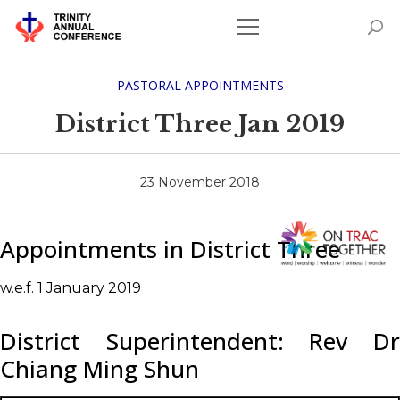
PASTORAL APPOINTMENTS
District Three Jan 2019
23 November 2018
Appointments in District Three
w.e.f. 1 January 2019
District Superintendent: Rev Dr
Chiang Ming Shun