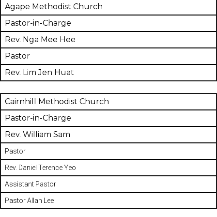
Agape Methodist Church
Pastor-in-Charge
Rev. Nga Mee Hee
Pastor
Rev. Lim Jen Huat
Cairnhill Methodist Church
Pastor-in-Charge
Rev. William Sam
Pastor
Rev. Daniel Terence Yeo
Assistant Pastor
Pastor Allan Lee