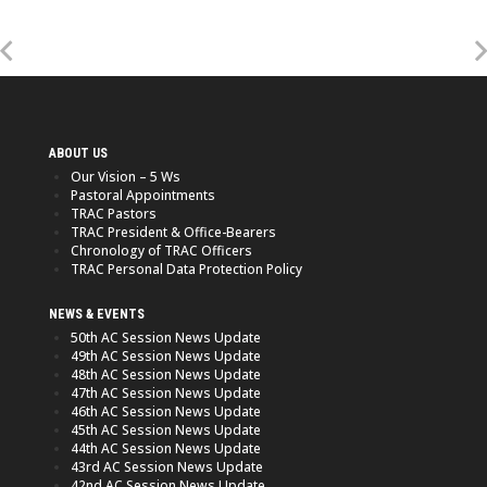
ABOUT US
Our Vision – 5 Ws
Pastoral Appointments
TRAC Pastors
TRAC President & Office-Bearers
Chronology of TRAC Officers
TRAC Personal Data Protection Policy
NEWS & EVENTS
50th AC Session News Update
49th AC Session News Update
48th AC Session News Update
47th AC Session News Update
46th AC Session News Update
45th AC Session News Update
44th AC Session News Update
43rd AC Session News Update
42nd AC Session News Update