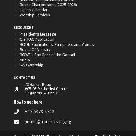
Board Chairpersons (2025-2028)
Events Calendar
Worship Services
RESOURCES
President’s Message
OnTRAC Publication
BODN Publications, Pamphlets and Videos
Board Of Ministry
BOWE – The Core of the Gospel
Audio
5Ws-Worship
CONTACT US
70 Barker Road
#05-05 Methodist Centre
Singapore – 309936
How to get here
+65 6478 4742
admin@trac-mcs.org.sg