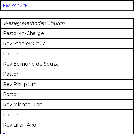
Rev. Poh Zhi-Hui
Wesley Methodist Church
Pastor-in-Charge
Rev Stanley Chua
Pastor
Rev Edmund de Souza
Pastor
Rev Philip Lim
Pastor
Rev Michael Tan
Pastor
Rev Lilian Ang