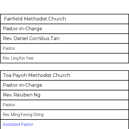
Fairfield Methodist Church
Pastor-in-Charge
Rev. Daniel Cornilius Tan
Pastor
Rev. Ling Kin Yew
Toa Payoh Methodist Church
Pastor-in-Charge
Rev. Reuben Ng
Pastor
Rev. Ming Feong Ching
Assistant Pastor