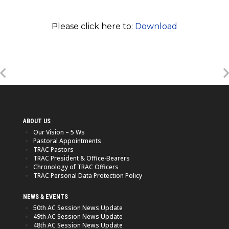
Please click here to:
Download
ABOUT US
Our Vision – 5 Ws
Pastoral Appointments
TRAC Pastors
TRAC President & Office-Bearers
Chronology of TRAC Officers
TRAC Personal Data Protection Policy
NEWS & EVENTS
50th AC Session News Update
49th AC Session News Update
48th AC Session News Update