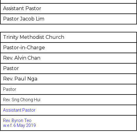
Assistant Pastor
Pastor Jacob Lim
Trinity Methodist Church
Pastor-in-Charge
Rev. Alvin Chan
Pastor
Rev. Paul Nga
Pastor
Rev. Sng Chong Hui
Assistant Pastor
Rev. Byron Teo
w.e.f. 6 May 2019