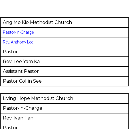
Ang Mo Kio Methodist Church
Pastor-in-Charge
Rev. Anthony Lee
Pastor
Rev. Lee Yam Kai
Assistant Pastor
Pastor Collin See
Living Hope Methodist Church
Pastor-in-Charge
Rev. Ivan Tan
Pastor