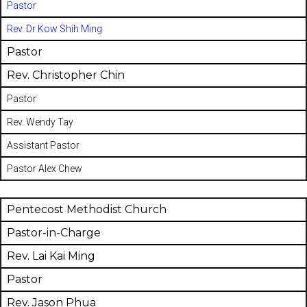
Pastor
Rev. Dr Kow Shih Ming
Pastor
Rev. Christopher Chin
Pastor
Rev. Wendy Tay
Assistant Pastor
Pastor Alex Chew
Pentecost Methodist Church
Pastor-in-Charge
Rev. Lai Kai Ming
Pastor
Rev. Jason Phua