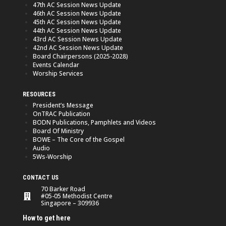
47th AC Session News Update
46th AC Session News Update
45th AC Session News Update
44th AC Session News Update
43rd AC Session News Update
42nd AC Session News Update
Board Chairpersons (2025-2028)
Events Calendar
Worship Services
RESOURCES
President’s Message
OnTRAC Publication
BODN Publications, Pamphlets and Videos
Board Of Ministry
BOWE – The Core of the Gospel
Audio
5Ws-Worship
CONTACT US
70 Barker Road
#05-05 Methodist Centre
Singapore – 309936
How to get here