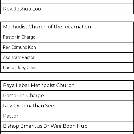
Rev. Joshua Loo
Methodist Church of the Incarnation
Pastor-in-Charge
Rev. Edmund Koh
Assistant Pastor
Pastor Joey Chen
Paya Lebar Methodist Church
Pastor-in-Charge
Rev. Dr Jonathan Seet
Pastor
Bishop Emeritus Dr Wee Boon Hup