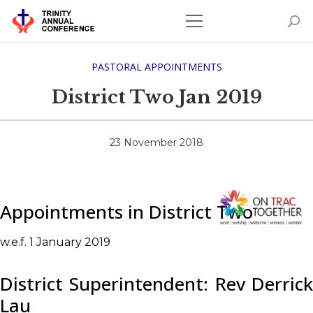
PASTORAL APPOINTMENTS
District Two Jan 2019
23 November 2018
Appointments in District Two
w.e.f. 1 January 2019
District Superintendent: Rev Derrick
Lau