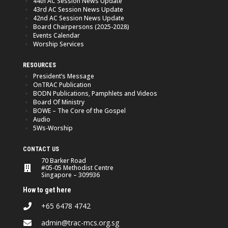
44th AC Session News Update
43rd AC Session News Update
42nd AC Session News Update
Board Chairpersons (2025-2028)
Events Calendar
Worship Services
RESOURCES
President’s Message
OnTRAC Publication
BODN Publications, Pamphlets and Videos
Board Of Ministry
BOWE – The Core of the Gospel
Audio
5Ws-Worship
CONTACT US
70 Barker Road
#05-05 Methodist Centre
Singapore – 309936
How to get here
+65 6478 4742
admin@trac-mcs.org.sg