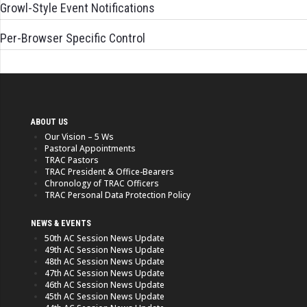
Growl-Style Event Notifications
Per-Browser Specific Control
ABOUT US
Our Vision – 5 Ws
Pastoral Appointments
TRAC Pastors
TRAC President & Office-Bearers
Chronology of TRAC Officers
TRAC Personal Data Protection Policy
NEWS & EVENTS
50th AC Session News Update
49th AC Session News Update
48th AC Session News Update
47th AC Session News Update
46th AC Session News Update
45th AC Session News Update