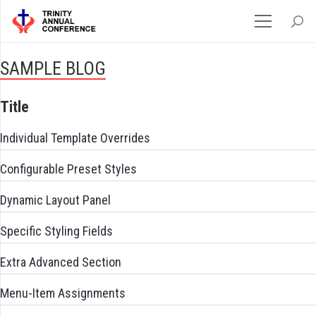
SAMPLE BLOG
Title
Individual Template Overrides
Configurable Preset Styles
Dynamic Layout Panel
Specific Styling Fields
Extra Advanced Section
Menu-Item Assignments