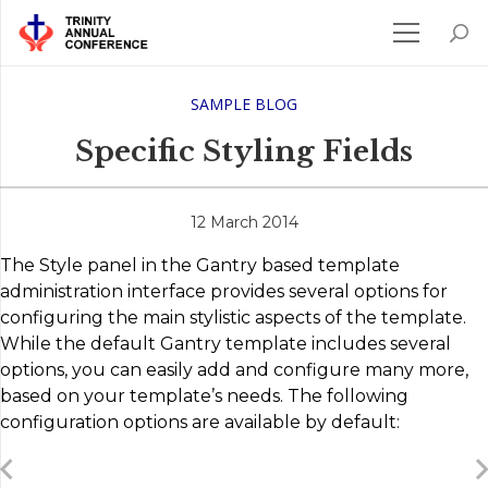
SAMPLE BLOG
Specific Styling Fields
12 March 2014
The Style panel in the Gantry based template
administration interface provides several options for
configuring the main stylistic aspects of the template.
While the default Gantry template includes several
options, you can easily add and configure many more,
based on your template’s needs. The following
configuration options are available by default: