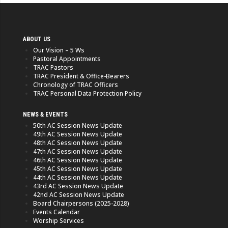
ABOUT US
Our Vision – 5 Ws
Pastoral Appointments
TRAC Pastors
TRAC President & Office-Bearers
Chronology of TRAC Officers
TRAC Personal Data Protection Policy
NEWS & EVENTS
50th AC Session News Update
49th AC Session News Update
48th AC Session News Update
47th AC Session News Update
46th AC Session News Update
45th AC Session News Update
44th AC Session News Update
43rd AC Session News Update
42nd AC Session News Update
Board Chairpersons (2025-2028)
Events Calendar
Worship Services