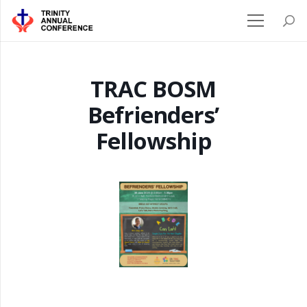
TRAC BOSM
Befrienders’
Fellowship