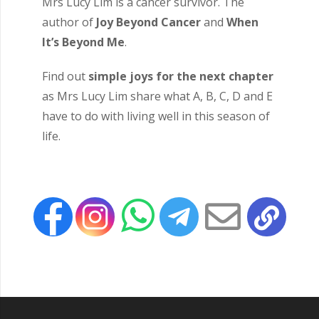
Mrs Lucy Lim is a cancer survivor. The
author of
Joy Beyond Cancer
and
When
It’s Beyond Me
.
Find out
simple joys for the next chapter
as Mrs Lucy Lim share what A, B, C, D and E
have to do with living well in this season of
life.