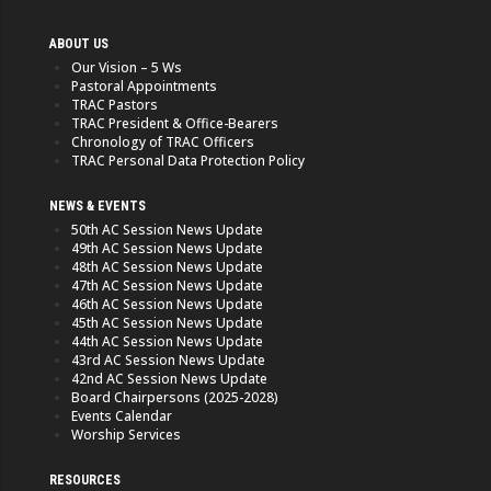
ABOUT US
Our Vision – 5 Ws
Pastoral Appointments
TRAC Pastors
TRAC President & Office-Bearers
Chronology of TRAC Officers
TRAC Personal Data Protection Policy
NEWS & EVENTS
50th AC Session News Update
49th AC Session News Update
48th AC Session News Update
47th AC Session News Update
46th AC Session News Update
45th AC Session News Update
44th AC Session News Update
43rd AC Session News Update
42nd AC Session News Update
Board Chairpersons (2025-2028)
Events Calendar
Worship Services
RESOURCES