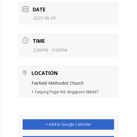
DATE
2025-06-09
TIME
2:00PM - 5:00PM
LOCATION
Fairfield Methodist Church
1 Tanjong Pagar Rd, Singapore 088437
+ Add to Google Calendar