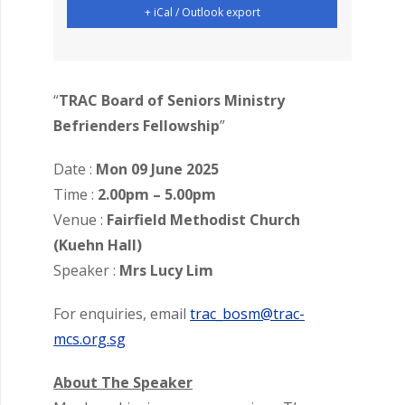
+ iCal / Outlook export
“
TRAC Board of Seniors Ministry
Befrienders Fellowship
”
Date :
Mon 09 June 2025
Time :
2.00pm – 5.00pm
Venue :
Fairfield Methodist Church
(Kuehn Hall)
Speaker :
Mrs Lucy Lim
For enquiries, email
trac_bosm@trac-
mcs.org.sg
About The Speaker