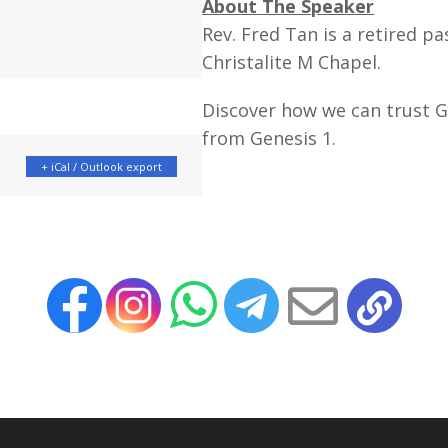
About The Speaker
Rev. Fred Tan is a retired pa
Christalite M Chapel.
Discover how we can trust G
from Genesis 1.
+ iCal / Outlook export