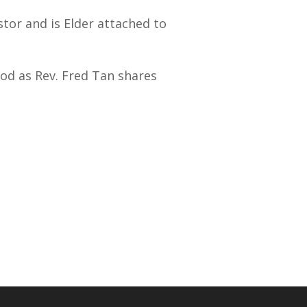
stor and is Elder attached to
od as Rev. Fred Tan shares