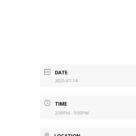
DATE
2025-07-14
TIME
2:00PM - 5:00PM