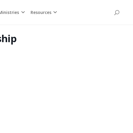
inistries
Resources
ship