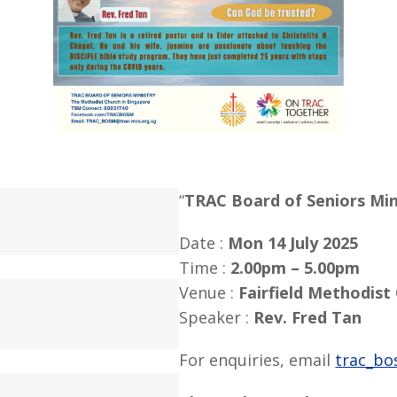
“
TRAC Board of Seniors Min
Date :
Mon 14 July 2025
Time :
2.00pm – 5.00pm
Venue :
Fairfield Methodist
Speaker :
Rev. Fred Tan
For enquiries, email
trac_bo