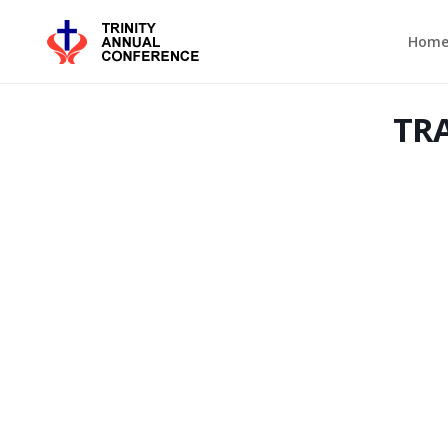
Hom
TRA