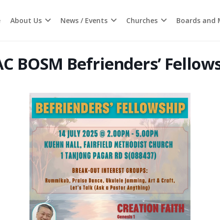
e
About Us
News / Events
Churches
Boards and M
C BOSM Befrienders’ Fellow