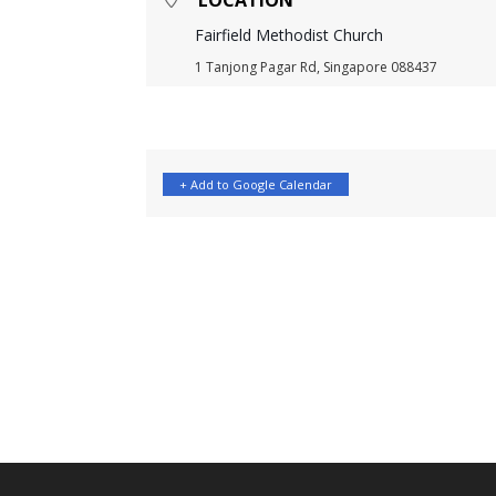
LOCATION
Fairfield Methodist Church
1 Tanjong Pagar Rd, Singapore 088437
+ Add to Google Calendar