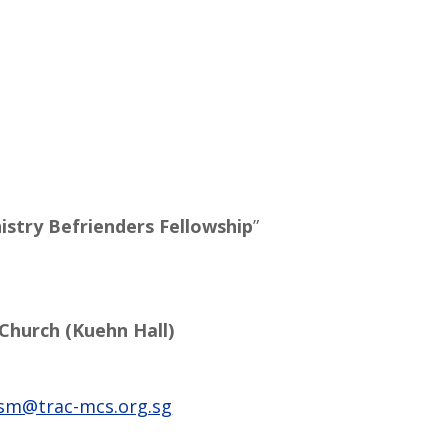
istry Befrienders Fellowship
”
 Church (Kuehn Hall)
sm@trac-mcs.org.sg