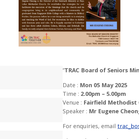
“
TRAC Board of Seniors Min
Date :
Mon 05 May 2025
Time :
2.00pm – 5.00pm
Venue :
Fairfield Methodist
Speaker :
Mr Eugene Cheon
For enquiries, email
trac_bo