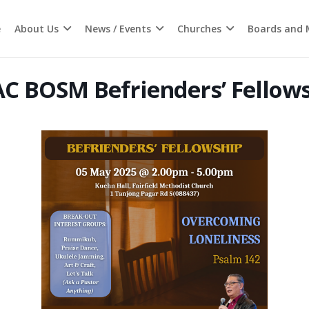
e
About Us
News / Events
Churches
Boards and M
C BOSM Befrienders’ Fellow