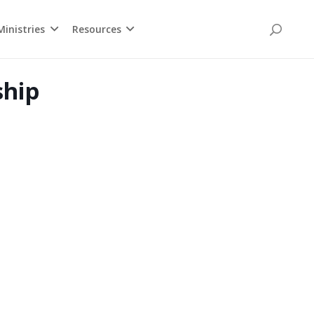
inistries
Resources
ship