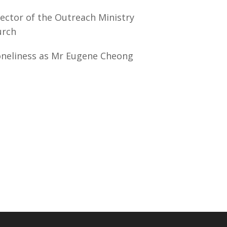
ector of the Outreach Ministry
urch
oneliness as Mr Eugene Cheong