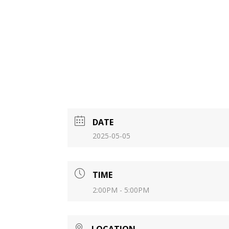
DATE
2025-05-05
TIME
2:00PM - 5:00PM