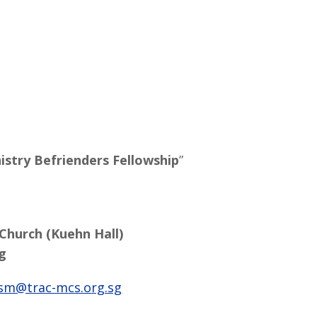
istry Befrienders Fellowship
”
 Church (Kuehn Hall)
g
sm@trac-mcs.org.sg