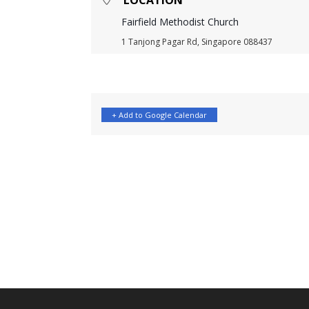
LOCATION
Fairfield Methodist Church
1 Tanjong Pagar Rd, Singapore 088437
+ Add to Google Calendar