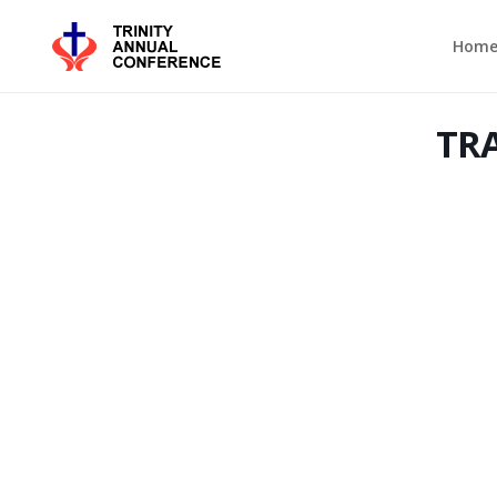
Hom
TRA