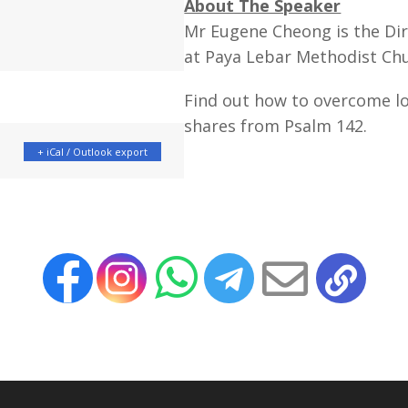
About The Speaker
Mr Eugene Cheong is the Dir
at Paya Lebar Methodist Ch
Find out how to overcome l
shares from Psalm 142.
+ iCal / Outlook export