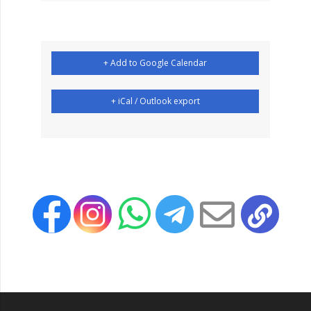
+ Add to Google Calendar
+ iCal / Outlook export