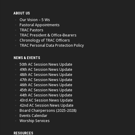
ABOUT US
Our Vision – 5 Ws
Pastoral Appointments
TRAC Pastors
TRAC President & Office-Bearers
Chronology of TRAC Officers
TRAC Personal Data Protection Policy
NEWS & EVENTS
50th AC Session News Update
49th AC Session News Update
48th AC Session News Update
47th AC Session News Update
46th AC Session News Update
45th AC Session News Update
44th AC Session News Update
43rd AC Session News Update
42nd AC Session News Update
Board Chairpersons (2025-2028)
Events Calendar
Worship Services
RESOURCES