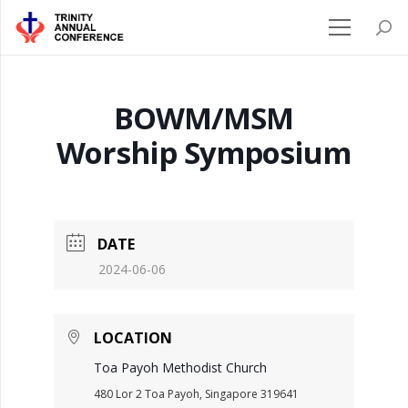
BOWM/MSM
Worship Symposium
DATE
2024-06-06
LOCATION
Toa Payoh Methodist Church
480 Lor 2 Toa Payoh, Singapore 319641