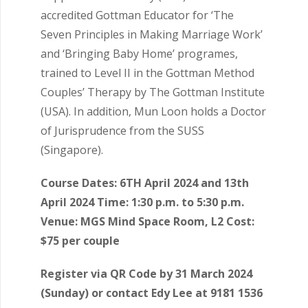
accredited Gottman Educator for ‘The
Seven Principles in Making Marriage Work’
and ‘Bringing Baby Home’ programes,
trained to Level II in the Gottman Method
Couples’ Therapy by The Gottman Institute
(USA). In addition, Mun Loon holds a Doctor
of Jurisprudence from the SUSS
(Singapore).
Course Dates: 6TH April 2024 and 13th
April 2024 Time: 1:30 p.m. to 5:30 p.m.
Venue: MGS Mind Space Room, L2 Cost:
$75 per couple
Register via QR Code by 31 March 2024
(Sunday) or contact Edy Lee at 9181 1536