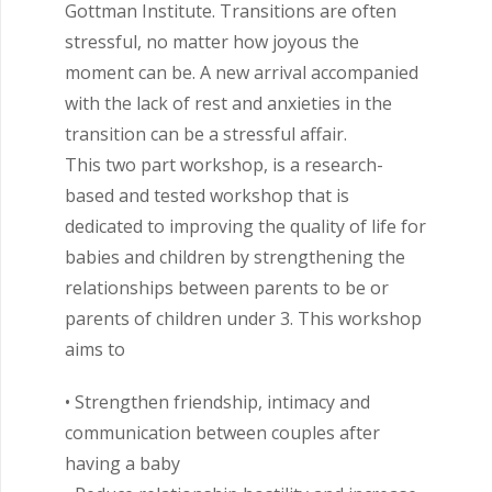
Gottman Institute. Transitions are often
stressful, no matter how joyous the
moment can be. A new arrival accompanied
with the lack of rest and anxieties in the
transition can be a stressful affair.
This two part workshop, is a research-
based and tested workshop that is
dedicated to improving the quality of life for
babies and children by strengthening the
relationships between parents to be or
parents of children under 3. This workshop
aims to
• Strengthen friendship, intimacy and
communication between couples after
having a baby