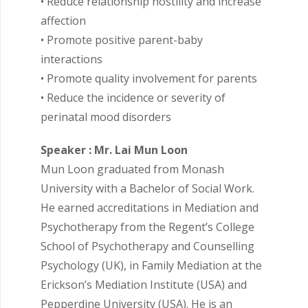
• Reduce relationship hostility and increase
affection
• Promote positive parent-baby
interactions
• Promote quality involvement for parents
• Reduce the incidence or severity of
perinatal mood disorders
Speaker : Mr. Lai Mun Loon
Mun Loon graduated from Monash
University with a Bachelor of Social Work.
He earned accreditations in Mediation and
Psychotherapy from the Regent’s College
School of Psychotherapy and Counselling
Psychology (UK), in Family Mediation at the
Erickson’s Mediation Institute (USA) and
Pepperdine University (USA). He is an