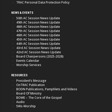
TRAC Personal Data Protection Policy
NEWS & EVENTS
50th AC Session News Update
49th AC Session News Update
48th AC Session News Update
47th AC Session News Update
46th AC Session News Update
45th AC Session News Update
44th AC Session News Update
43rd AC Session News Update
42nd AC Session News Update
Board Chairpersons (2025-2028)
Events Calendar
Worship Services
RESOURCES
President’s Message
OnTRAC Publication
BODN Publications, Pamphlets and Videos
Board Of Ministry
BOWE – The Core of the Gospel
Audio
5Ws-Worship