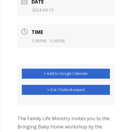
DATE
2024-04-13
TIME
1:30PM - 5:30PM
+ Add to Google Calendar
+ iCal / Outlook export
The Family Life Ministry invites you to the
Bringing Baby Home workshop by the