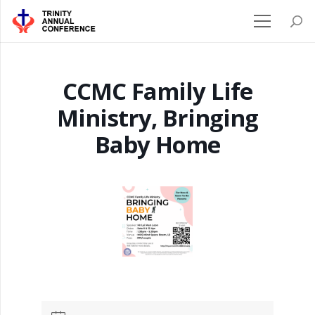
CCMC Family Life
Ministry, Bringing
Baby Home