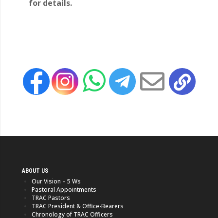
for details.
ABOUT US
Our Vision – 5 Ws
Pastoral Appointments
TRAC Pastors
TRAC President & Office-Bearers
Chronology of TRAC Officers