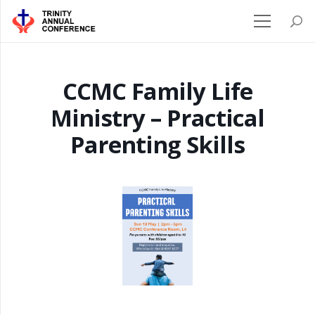
CCMC Family Life
Ministry – Practical
Parenting Skills