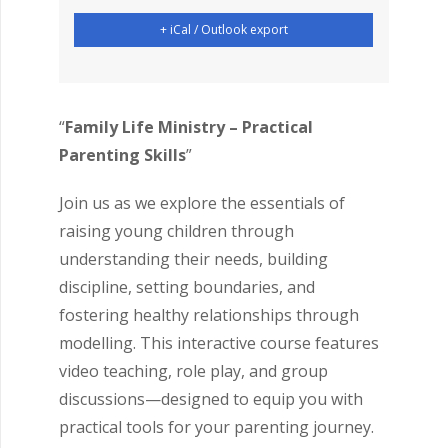
+ iCal / Outlook export
“
Family Life Ministry – Practical
Parenting Skills
”
Join us as we explore the essentials of
raising young children through
understanding their needs, building
discipline, setting boundaries, and
fostering healthy relationships through
modelling. This interactive course features
video teaching, role play, and group
discussions—designed to equip you with
practical tools for your parenting journey.