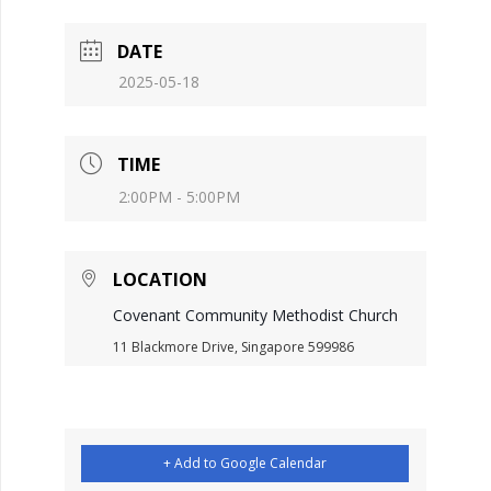
DATE
2025-05-18
TIME
2:00PM - 5:00PM
LOCATION
Covenant Community Methodist Church
11 Blackmore Drive, Singapore 599986
+ Add to Google Calendar