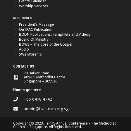
Events Calendar
Worship Services
RESOURCES
President’s Message
OnTRAC Publication
BODN Publications, Pamphlets and Videos
Board Of Ministry
BOWE – The Core of the Gospel
Audio
5Ws-Worship
CONTACT US
70 Barker Road
#05-05 Methodist Centre
Singapore – 309936
How to get here
+65 6478 4742
admin@trac-mcs.org.sg
Copyright © 2023. Trinity Annual Conference – The Methodist
Church in Singapore. All Rights Reserved.