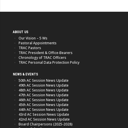
ABOUT US
Our Vision – 5 Ws
Pastoral Appointments
TRAC Pastors
TRAC President & Office-Bearers
Chronology of TRAC Officers
TRAC Personal Data Protection Policy
NEWS & EVENTS
50th AC Session News Update
49th AC Session News Update
48th AC Session News Update
47th AC Session News Update
46th AC Session News Update
45th AC Session News Update
44th AC Session News Update
43rd AC Session News Update
42nd AC Session News Update
Board Chairpersons (2025-2028)