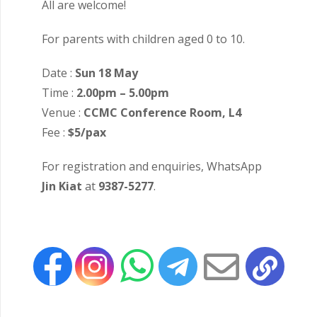
All are welcome!
For parents with children aged 0 to 10.
Date :
Sun 18 May
Time :
2.00pm – 5.00pm
Venue :
CCMC Conference Room, L4
Fee :
$5/pax
For registration and enquiries, WhatsApp
Jin Kiat
at
9387-5277
.