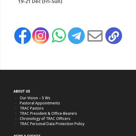
19-21 Dec (Fri-Sun)
ABOUT US
Our Vision – 5 Ws
Pastoral Appointments
TRAC Pastors
TRAC President & Office-Bearers
Chronology of TRAC Officers
TRAC Personal Data Protection Policy