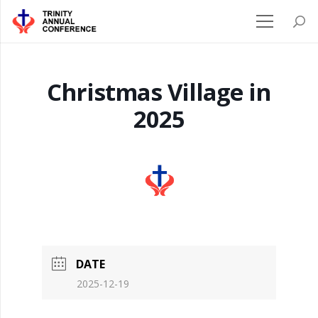
Christmas Village in
2025
DATE
2025-12-19