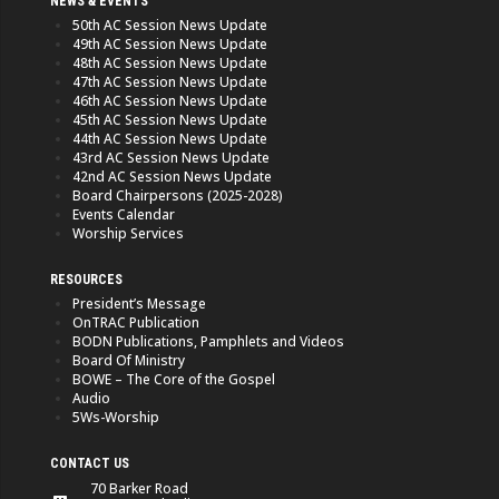
NEWS & EVENTS
50th AC Session News Update
49th AC Session News Update
48th AC Session News Update
47th AC Session News Update
46th AC Session News Update
45th AC Session News Update
44th AC Session News Update
43rd AC Session News Update
42nd AC Session News Update
Board Chairpersons (2025-2028)
Events Calendar
Worship Services
RESOURCES
President’s Message
OnTRAC Publication
BODN Publications, Pamphlets and Videos
Board Of Ministry
BOWE – The Core of the Gospel
Audio
5Ws-Worship
CONTACT US
70 Barker Road