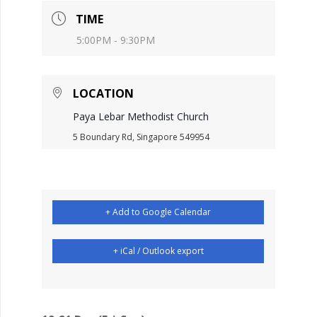
TIME
5:00PM - 9:30PM
LOCATION
Paya Lebar Methodist Church
5 Boundary Rd, Singapore 549954
+ Add to Google Calendar
+ iCal / Outlook export