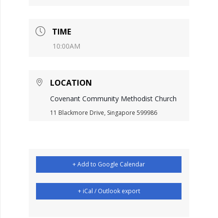
TIME
10:00AM
LOCATION
Covenant Community Methodist Church
11 Blackmore Drive, Singapore 599986
+ Add to Google Calendar
+ iCal / Outlook export