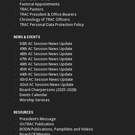
Pastoral Appointments
TRAC Pastors
TRAC President & Office-Bearers
Chronology of TRAC Officers
TRAC Personal Data Protection Policy
NEWS & EVENTS
50th AC Session News Update
49th AC Session News Update
48th AC Session News Update
47th AC Session News Update
46th AC Session News Update
45th AC Session News Update
44th AC Session News Update
43rd AC Session News Update
42nd AC Session News Update
Board Chairpersons (2025-2028)
Events Calendar
Worship Services
RESOURCES
President’s Message
OnTRAC Publication
BODN Publications, Pamphlets and Videos
Board Of Ministry