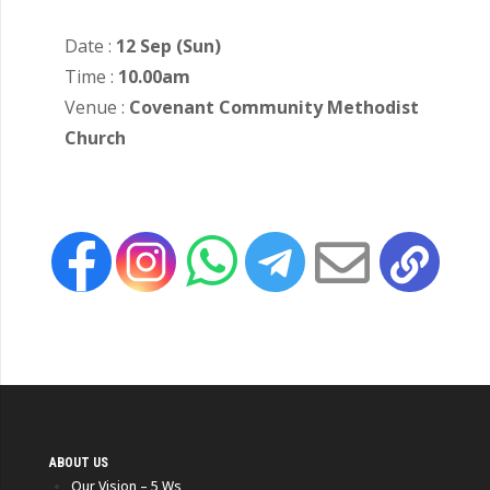
Date :
12 Sep (Sun)
Time :
10.00am
Venue :
Covenant Community Methodist
Church
ABOUT US
Our Vision – 5 Ws