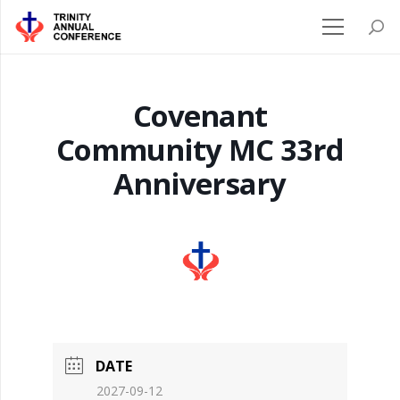
Covenant
Community MC 33rd
Anniversary
DATE
2027-09-12