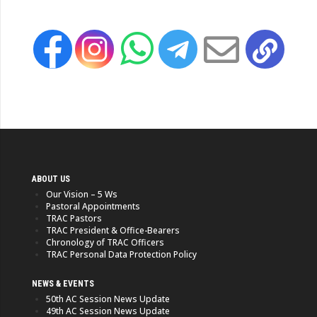
ABOUT US
Our Vision – 5 Ws
Pastoral Appointments
TRAC Pastors
TRAC President & Office-Bearers
Chronology of TRAC Officers
TRAC Personal Data Protection Policy
NEWS & EVENTS
50th AC Session News Update
49th AC Session News Update