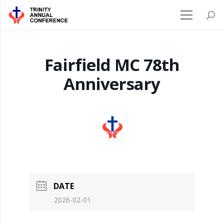
Fairfield MC 78th
Anniversary
DATE
2026-02-01