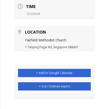
TIME
10:00AM
LOCATION
Fairfield Methodist Church
1 Tanjong Pagar Rd, Singapore 088437
+ Add to Google Calendar
+ iCal / Outlook export