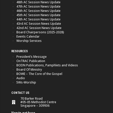
48th AC Session News Update
47th AC Session News Update
46th AC Session News Update
45th AC Session News Update
44th AC Session News Update
43rd AC Session News Update
42nd AC Session News Update
Board Chairpersons (2025-2028)
Events Calendar
Worship Services
RESOURCES
President’s Message
OnTRAC Publication
BODN Publications, Pamphlets and Videos
Board Of Ministry
BOWE – The Core of the Gospel
Audio
5Ws-Worship
CONTACT US
70 Barker Road
#05-05 Methodist Centre
Singapore – 309936