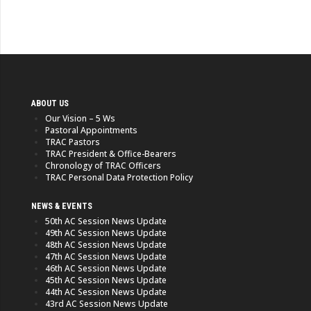
ABOUT US
Our Vision – 5 Ws
Pastoral Appointments
TRAC Pastors
TRAC President & Office-Bearers
Chronology of TRAC Officers
TRAC Personal Data Protection Policy
NEWS & EVENTS
50th AC Session News Update
49th AC Session News Update
48th AC Session News Update
47th AC Session News Update
46th AC Session News Update
45th AC Session News Update
44th AC Session News Update
43rd AC Session News Update