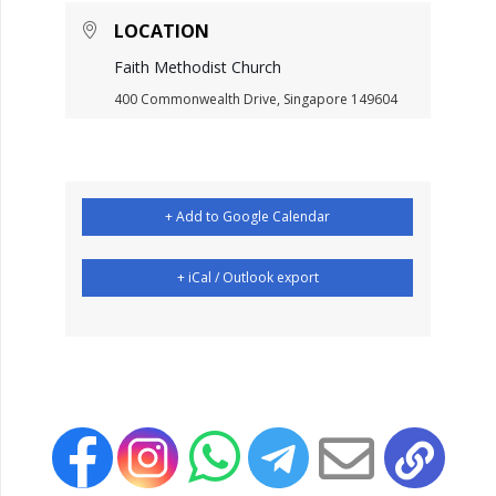
LOCATION
Faith Methodist Church
400 Commonwealth Drive, Singapore 149604
+ Add to Google Calendar
+ iCal / Outlook export