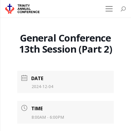
General Conference
13th Session (Part 2)
DATE
2024-12-04
TIME
8:00AM - 6:00PM