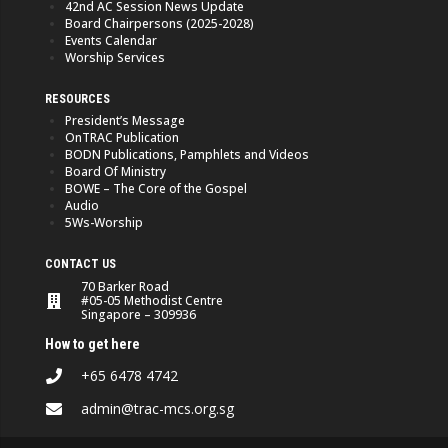
42nd AC Session News Update
Board Chairpersons (2025-2028)
Events Calendar
Worship Services
RESOURCES
President’s Message
OnTRAC Publication
BODN Publications, Pamphlets and Videos
Board Of Ministry
BOWE – The Core of the Gospel
Audio
5Ws-Worship
CONTACT US
70 Barker Road
#05-05 Methodist Centre
Singapore – 309936
How to get here
+65 6478 4742
admin@trac-mcs.org.sg