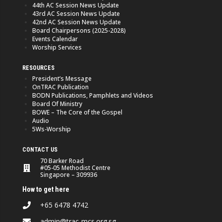
44th AC Session News Update
43rd AC Session News Update
42nd AC Session News Update
Board Chairpersons (2025-2028)
Events Calendar
Worship Services
RESOURCES
President’s Message
OnTRAC Publication
BODN Publications, Pamphlets and Videos
Board Of Ministry
BOWE – The Core of the Gospel
Audio
5Ws-Worship
CONTACT US
70 Barker Road
#05-05 Methodist Centre
Singapore – 309936
How to get here
+65 6478 4742
admin@trac-mcs.org.sg