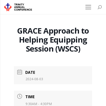
GRACE Approach to
Helping Equipping
Session (WSCS)
DATE
2024-08-03
TIME
9:30AM - 4:30PM