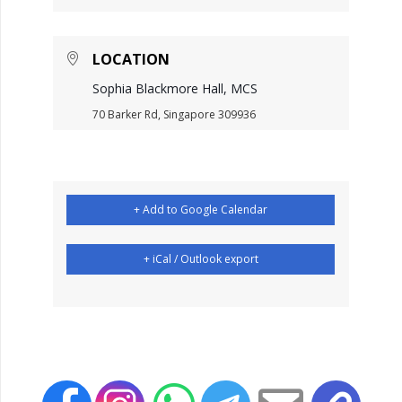
LOCATION
Sophia Blackmore Hall, MCS
70 Barker Rd, Singapore 309936
+ Add to Google Calendar
+ iCal / Outlook export