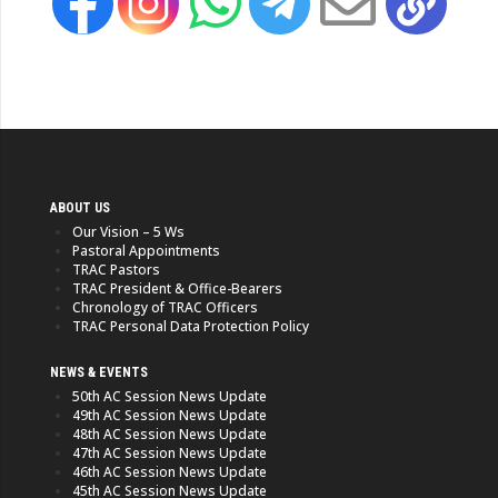
ABOUT US
Our Vision – 5 Ws
Pastoral Appointments
TRAC Pastors
TRAC President & Office-Bearers
Chronology of TRAC Officers
TRAC Personal Data Protection Policy
NEWS & EVENTS
50th AC Session News Update
49th AC Session News Update
48th AC Session News Update
47th AC Session News Update
46th AC Session News Update
45th AC Session News Update