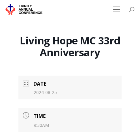
Living Hope MC 33rd
Anniversary
DATE
2024-08-25
TIME
9:30AM