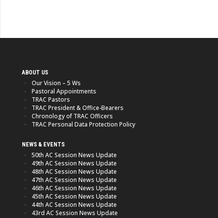
ABOUT US
Our Vision – 5 Ws
Pastoral Appointments
TRAC Pastors
TRAC President & Office-Bearers
Chronology of TRAC Officers
TRAC Personal Data Protection Policy
NEWS & EVENTS
50th AC Session News Update
49th AC Session News Update
48th AC Session News Update
47th AC Session News Update
46th AC Session News Update
45th AC Session News Update
44th AC Session News Update
43rd AC Session News Update