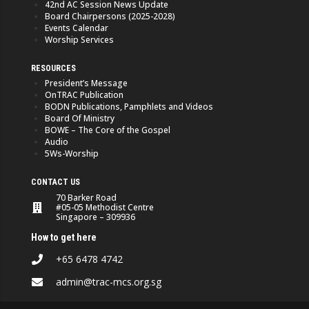
42nd AC Session News Update
Board Chairpersons (2025-2028)
Events Calendar
Worship Services
RESOURCES
President’s Message
OnTRAC Publication
BODN Publications, Pamphlets and Videos
Board Of Ministry
BOWE – The Core of the Gospel
Audio
5Ws-Worship
CONTACT US
70 Barker Road
#05-05 Methodist Centre
Singapore – 309936
How to get here
+65 6478 4742
admin@trac-mcs.org.sg