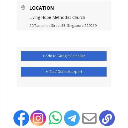
LOCATION
Living Hope Methodist Church
20 Tampines Street 33, Singapore 529259
+ Add to Google Calendar
+ iCal / Outlook export