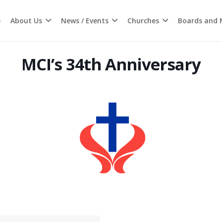
e
About Us
News / Events
Churches
Boards and M
MCI’s 34th Anniversary