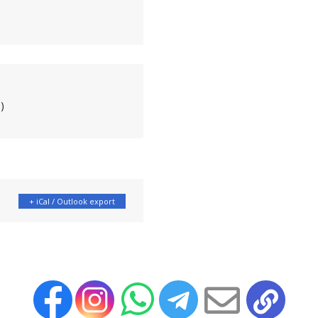
)
+ iCal / Outlook export