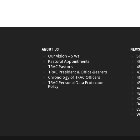
ABOUT US
NEWS
Our Vision – 5 Ws
5
Pastoral Appointments
4
TRAC Pastors
4
TRAC President & Office-Bearers
4
Chronology of TRAC Officers
4
TRAC Personal Data Protection
4
Policy
4
4
4
B
E
W