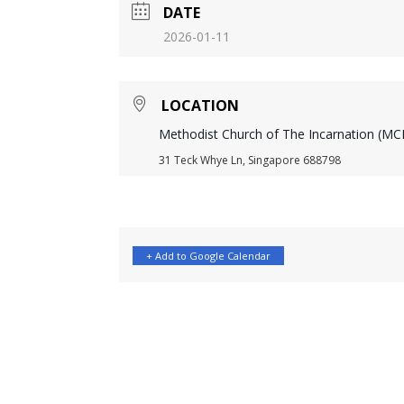
DATE
2026-01-11
LOCATION
Methodist Church of The Incarnation (MCI
31 Teck Whye Ln, Singapore 688798
+ Add to Google Calendar