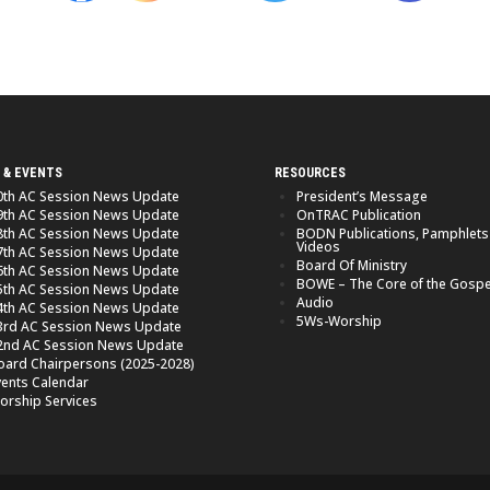
 & EVENTS
RESOURCES
0th AC Session News Update
President’s Message
9th AC Session News Update
OnTRAC Publication
8th AC Session News Update
BODN Publications, Pamphlets
Videos
7th AC Session News Update
Board Of Ministry
6th AC Session News Update
BOWE – The Core of the Gospe
5th AC Session News Update
Audio
4th AC Session News Update
5Ws-Worship
3rd AC Session News Update
2nd AC Session News Update
oard Chairpersons (2025-2028)
vents Calendar
orship Services