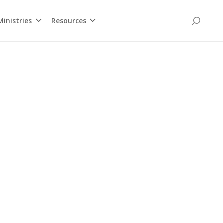
inistries
Resources