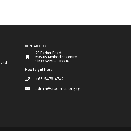
CONTACT US
70 Barker Road
#05-05 Methodist Centre
Singapore – 309936
 and
How to get here
l
+65 6478 4742
admin@trac-mcs.org.sg