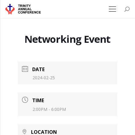
Networking Event
DATE
2024-02-25
TIME
2:00PM - 6:00PM
LOCATION