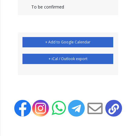
To be confirmed
+ Add to Google Calendar
+ iCal / Outlook export