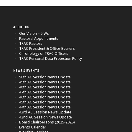
ABOUT US
Our Vision – 5 Ws
Pastoral Appointments
TRAC Pastors
TRAC President & Office-Bearers
Chronology of TRAC Officers
TRAC Personal Data Protection Policy
NEWS & EVENTS
50th AC Session News Update
49th AC Session News Update
48th AC Session News Update
47th AC Session News Update
46th AC Session News Update
45th AC Session News Update
44th AC Session News Update
43rd AC Session News Update
42nd AC Session News Update
Board Chairpersons (2025-2028)
Events Calendar