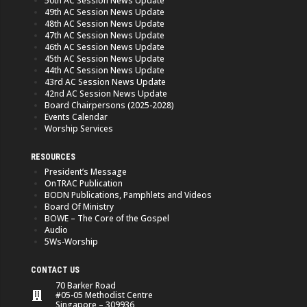
50th AC Session News Update
49th AC Session News Update
48th AC Session News Update
47th AC Session News Update
46th AC Session News Update
45th AC Session News Update
44th AC Session News Update
43rd AC Session News Update
42nd AC Session News Update
Board Chairpersons (2025-2028)
Events Calendar
Worship Services
RESOURCES
President’s Message
OnTRAC Publication
BODN Publications, Pamphlets and Videos
Board Of Ministry
BOWE – The Core of the Gospel
Audio
5Ws-Worship
CONTACT US
70 Barker Road
#05-05 Methodist Centre
Singapore – 309936