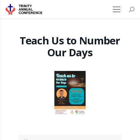
Teach Us to Number
Our Days