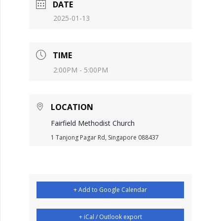
DATE
2025-01-13
TIME
2:00PM - 5:00PM
LOCATION
Fairfield Methodist Church
1 Tanjong Pagar Rd, Singapore 088437
+ Add to Google Calendar
+ iCal / Outlook export