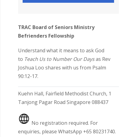
TRAC Board of Seniors Ministry
Befrienders Fellowship
Understand what it means to ask God
to
Teach Us to Number Our Days
as Rev
Joshua Loo shares with us from Psalm
90:12-17.
Kuehn Hall, Fairfield Methodist Church, 1
Tanjong Pagar Road Singapore 088437
No registration required. For
enquiries, please WhatsApp +65 80231740.