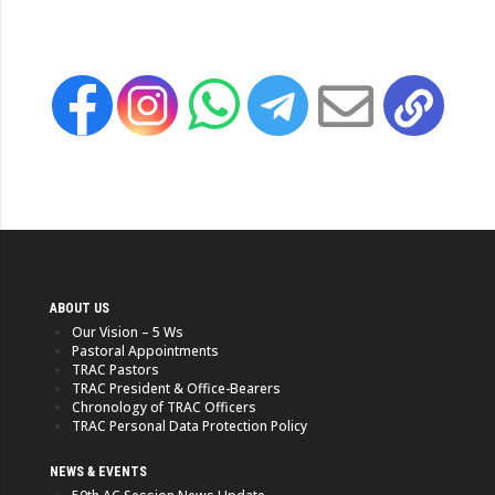
ABOUT US
Our Vision – 5 Ws
Pastoral Appointments
TRAC Pastors
TRAC President & Office-Bearers
Chronology of TRAC Officers
TRAC Personal Data Protection Policy
NEWS & EVENTS