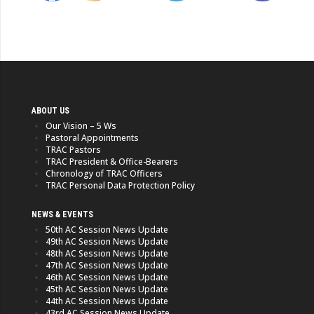
ABOUT US
Our Vision – 5 Ws
Pastoral Appointments
TRAC Pastors
TRAC President & Office-Bearers
Chronology of TRAC Officers
TRAC Personal Data Protection Policy
NEWS & EVENTS
50th AC Session News Update
49th AC Session News Update
48th AC Session News Update
47th AC Session News Update
46th AC Session News Update
45th AC Session News Update
44th AC Session News Update
43rd AC Session News Update