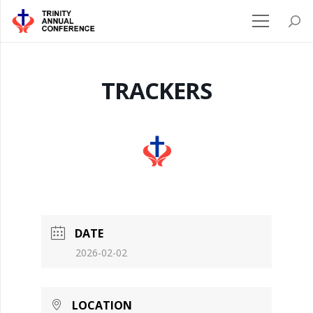
TRACKERS
DATE
2026-02-02
LOCATION