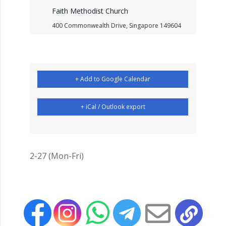
Faith Methodist Church
400 Commonwealth Drive, Singapore 149604
+ Add to Google Calendar
+ iCal / Outlook export
2-27 (Mon-Fri)