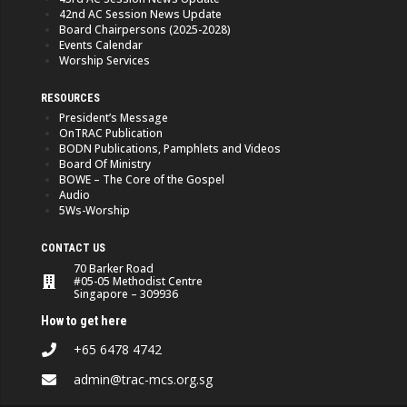
42nd AC Session News Update
Board Chairpersons (2025-2028)
Events Calendar
Worship Services
RESOURCES
President’s Message
OnTRAC Publication
BODN Publications, Pamphlets and Videos
Board Of Ministry
BOWE – The Core of the Gospel
Audio
5Ws-Worship
CONTACT US
70 Barker Road
#05-05 Methodist Centre
Singapore – 309936
How to get here
+65 6478 4742
admin@trac-mcs.org.sg