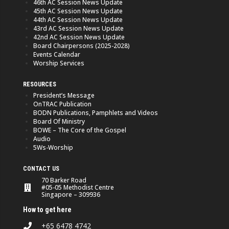
46th AC Session News Update
45th AC Session News Update
44th AC Session News Update
43rd AC Session News Update
42nd AC Session News Update
Board Chairpersons (2025-2028)
Events Calendar
Worship Services
RESOURCES
President’s Message
OnTRAC Publication
BODN Publications, Pamphlets and Videos
Board Of Ministry
BOWE – The Core of the Gospel
Audio
5Ws-Worship
CONTACT US
70 Barker Road
#05-05 Methodist Centre
Singapore – 309936
How to get here
+65 6478 4742