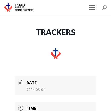
TRACKERS
DATE
2024-03-01
TIME