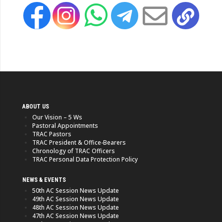
ABOUT US
Our Vision – 5 Ws
Pastoral Appointments
TRAC Pastors
TRAC President & Office-Bearers
Chronology of TRAC Officers
TRAC Personal Data Protection Policy
NEWS & EVENTS
50th AC Session News Update
49th AC Session News Update
48th AC Session News Update
47th AC Session News Update