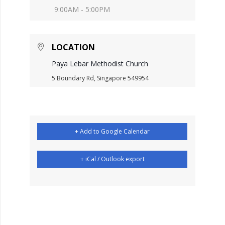
9:00AM - 5:00PM
LOCATION
Paya Lebar Methodist Church
5 Boundary Rd, Singapore 549954
+ Add to Google Calendar
+ iCal / Outlook export