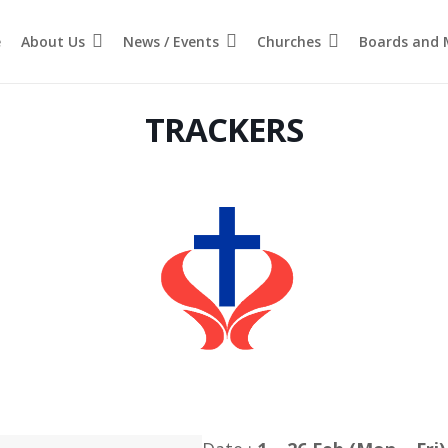
e
About Us
News / Events
Churches
Boards and M
TRACKERS