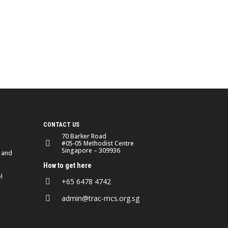
CONTACT US
70 Barker Road
#05-05 Methodist Centre
Singapore – 309936
 and
How to get here
l
+65 6478 4742
admin@trac-mcs.org.sg