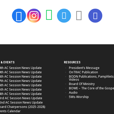
 & EVENTS
RESOURCES
0th AC Session News Update
President’s Message
9th AC Session News Update
OnTRAC Publication
8th AC Session News Update
BODN Publications, Pamphlets
Videos
7th AC Session News Update
Board Of Ministry
6th AC Session News Update
BOWE – The Core of the Gospe
5th AC Session News Update
Audio
4th AC Session News Update
5Ws-Worship
3rd AC Session News Update
2nd AC Session News Update
oard Chairpersons (2025-2028)
vents Calendar