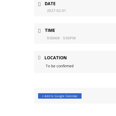
DATE
2027-02-01
TIME
9:00AM - 5:00PM
LOCATION
To be confirmed
+ Add to Google Calendar