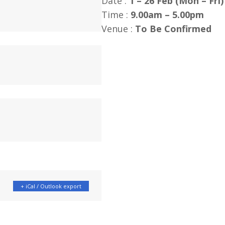
Date :
1 – 26 Feb (Mon – Fri)
Time :
9.00am – 5.00pm
Venue :
To Be Confirmed
+ iCal / Outlook export