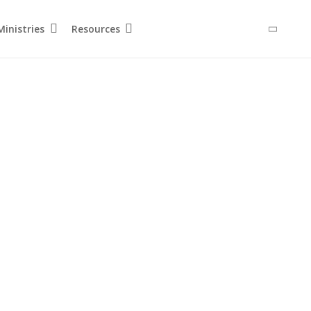
inistries
Resources