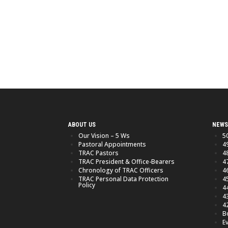
ABOUT US
NEWS
Our Vision – 5 Ws
5
Pastoral Appointments
4
TRAC Pastors
4
TRAC President & Office-Bearers
4
Chronology of TRAC Officers
4
TRAC Personal Data Protection
4
Policy
4
4
4
B
E