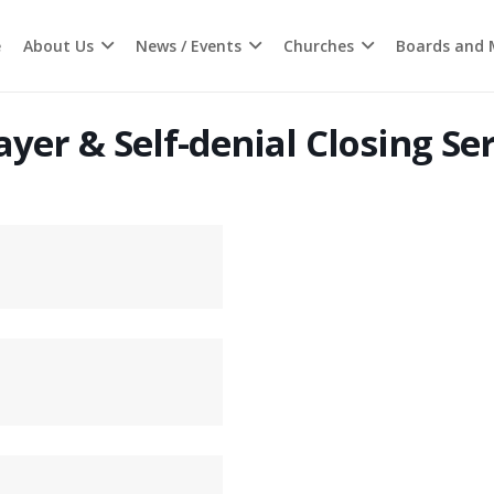
e
About Us
News / Events
Churches
Boards and M
yer & Self-denial Closing Se