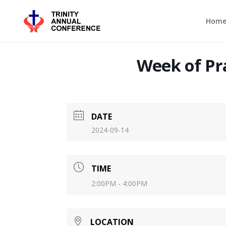
Hom
Week of Pra
DATE
2024-09-14
TIME
2:00PM - 4:00PM
LOCATION