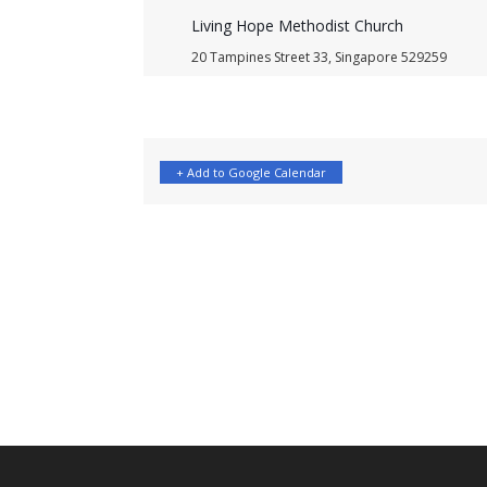
Living Hope Methodist Church
20 Tampines Street 33, Singapore 529259
+ Add to Google Calendar