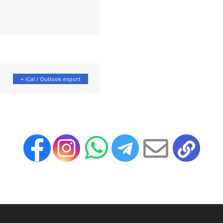
+ iCal / Outlook export