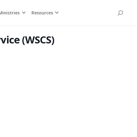
inistries
Resources
rvice (WSCS)